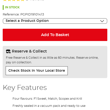
of
100%
the
IN STOCK
images
Reference:
PGPID19101413
gallery
Select a Product Option
Add To Basket
Reserve & Collect
Free Reserve & Collect in as little as 60 minutes. Reserve online,
pay on collection.
Check Stock In Your Local Store
Key Features
Four flavours: F1 Sweet, Match, Scopex and Krill
Freshly sealed in a vacuum pack and ready to use