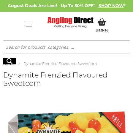
August Deals Are Live! - Up To 50% OFF! -
SHOP NOW
*
My Basket
Basket
Search
Search
Home
Dynamite Frenzied Flavoured Sweetcorn
Dynamite Frenzied Flavoured
Sweetcorn
Skip
to
the
end
of
the
images
gallery