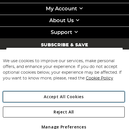
My Account
About Us
Support
SUBSCRIBE & SAVE
Sign
Up
for
We use cookies to improve our services, make personal
Subscribe
Our
offers, and enhance your experience. If you do not accept
Newsletter:
optional cookies below, your experience may be affected. If
you want to know more, please, read the
Cookie Policy
Accept All Cookies
Reject All
Copyright 1997 - 2026
Angling Direct Plc
. All rights reserved.
Angling Direct plc, 2D Wendover Road, Rackheath Industrial
Estate, Norwich, Norfolk, NR13 6LH, United Kingdom. Company
Manage Preferences
registered in England and Wales No 05151321. VAT No GB 152140945