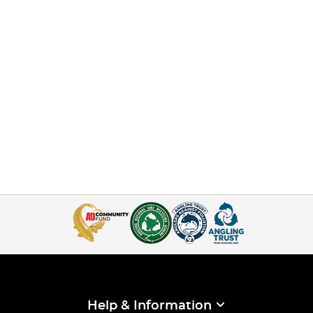
Help & Information