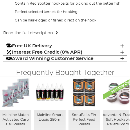
Contain Red Spotter hookbaits for picking out the better fish
Perfect selected kernels for hooking
Can be hair-rigged or fished direct on the hook
Read the full description
Free UK Delivery
Interest Free Credit (0% APR)
Award Winning Customer Service
Frequently Bought Together
Monthly De
Mainline Match
Mainline Smart
SonuBaits Fin
Advanta N-Fus
Activated Carp
Liquid 250ml
Perfect Feed
Soft Hookabl
Cell Pellets
Pellets
Pellets 6mm