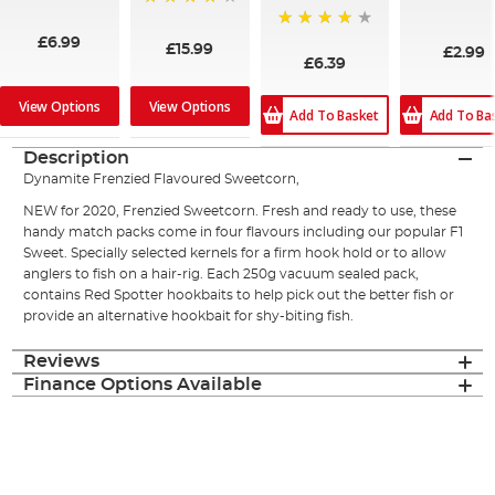
96%
100%
93%
80%
£6.99
£15.99
£2.99
£6.39
View Options
View Options
Add To Ba
Add To Basket
Description
Dynamite Frenzied Flavoured Sweetcorn,
NEW for 2020, Frenzied Sweetcorn. Fresh and ready to use, these
handy match packs come in four flavours including our popular F1
Sweet. Specially selected kernels for a firm hook hold or to allow
anglers to fish on a hair-rig. Each 250g vacuum sealed pack,
contains Red Spotter hookbaits to help pick out the better fish or
provide an alternative hookbait for shy-biting fish.
Reviews
Finance Options Available