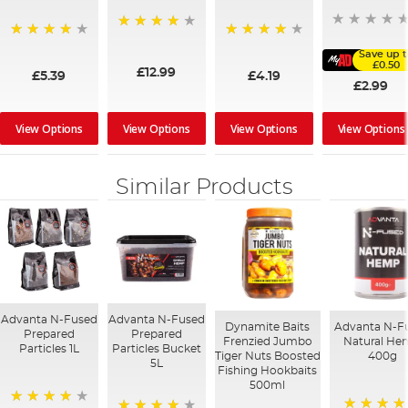
99%
97%
96%
Save up 
£0.50
£12.99
£5.39
£4.19
£2.99
View Options
View Options
View Options
View Options
Similar Products
Advanta N-Fused
Advanta N-Fused
Dynamite Baits
Advanta N-F
Prepared
Prepared
Frenzied Jumbo
Natural H
Particles 1L
Particles Bucket
Tiger Nuts Boosted
400g
5L
Fishing Hookbaits
500ml