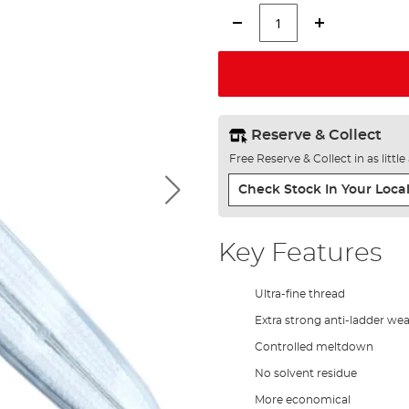
Reserve & Collect
Free Reserve & Collect in as littl
Check Stock In Your Local
Key Features
Ultra-fine thread
Extra strong anti-ladder we
Controlled meltdown
No solvent residue
More economical