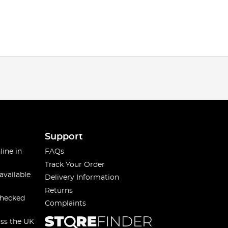
Support
line in
FAQs
Track Your Order
available
Delivery Information
Returns
checked
Complaints
oss the UK