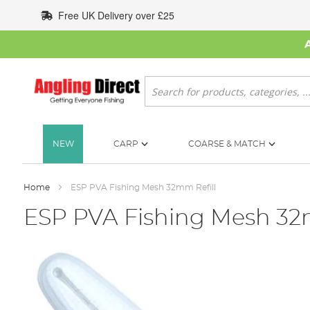
Skip
Free UK Delivery over £25
to
Content
Search
NEW
CARP
COARSE & MATCH
Home
ESP PVA Fishing Mesh 32mm Refill
ESP PVA Fishing Mesh 32
Skip
to
the
end
of
the