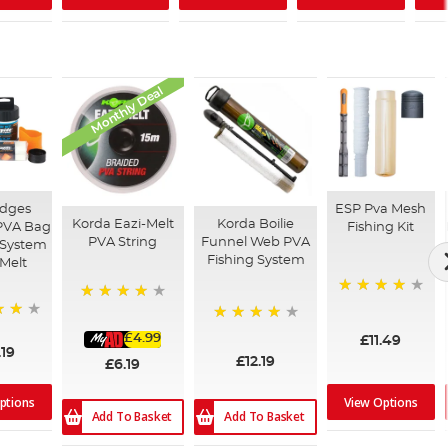
Monthly Deal
Edges
ESP Pva Mesh
Korda Eazi-Melt
Korda Boilie
PVA Bag
Fishing Kit
PVA String
Funnel Web PVA
 System
Fishing System
 Melt
92%
92%
96%
£4.99
£11.49
.19
£12.19
£6.19
ptions
View Options
Add To Basket
Add To Basket