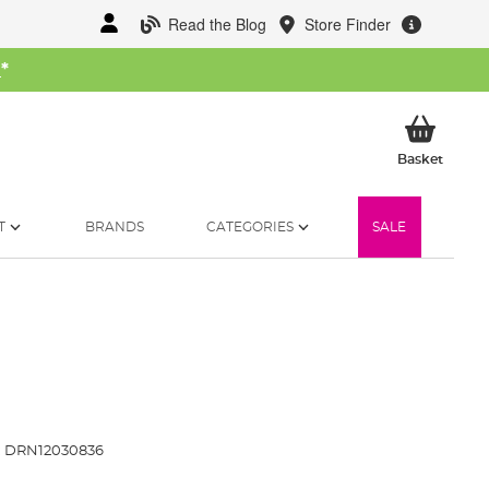
Read the Blog
Store Finder
W
*
My Ba
Basket
T
BRANDS
CATEGORIES
SALE
:
DRN12030836