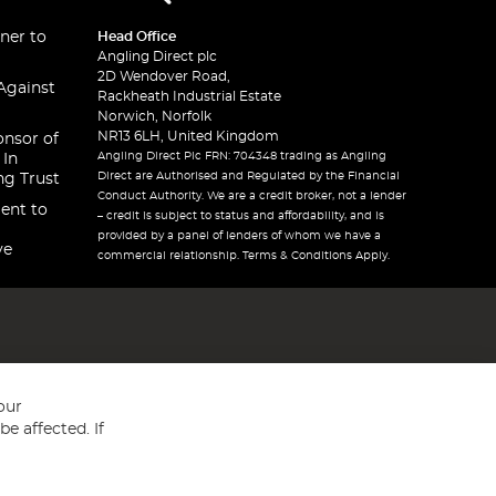
ner to
Head Office
Angling Direct plc
2D Wendover Road,
Against
Rackheath Industrial Estate
Norwich, Norfolk
NR13 6LH, United Kingdom
onsor of
Angling Direct Plc FRN: 704348 trading as Angling
 In
Direct are Authorised and Regulated by the Financial
ng Trust
Conduct Authority. We are a credit broker, not a lender
ent to
– credit is subject to status and affordability, and is
provided by a panel of lenders of whom we have a
ve
commercial relationship. Terms & Conditions Apply.
our
e affected. If