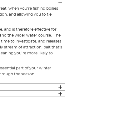
 great when you’re fishing
boilies
tion, and allowing you to tie
 and is therefore effective for
, and the wider water course. The
time to investigate, and releases
y stream of attraction, bait that’s
 meaning you’re more likely to
ssential part of your winter
through the season!