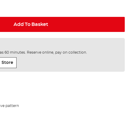
Add To Basket
e as 60 minutes. Reserve online, pay on collection.
 Store
ave pattern