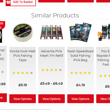
Add To Basket
Similar Products
to
%
nel
Korda Kwik Melt
Advanta PVA
Nash Speedload
Fox 
A
PVA Fishing
Mesh 7m Refill
Solid Fishing
Rapide 
ill
Tape
PVA Bag
Fishing
Fast
90%
92%
100%
98%
£5.49
-
£6.49
.99
£6.19
£4.19
£9
ns
View Options
View Options
View Options
View O