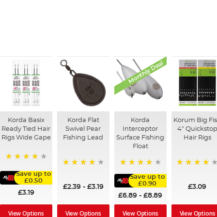
Monthly Deal
Korda Basix
Korda Flat
Korda
Korum Big Fi
Ready Tied Hair
Swivel Pear
Interceptor
4" Quicksto
Rigs Wide Gape
Fishing Lead
Surface Fishing
Hair Rigs
Float
91%
95%
96%
95%
Save up to
Save up to
£0.50
£0.90
£2.39
-
£3.19
£3.09
£3.19
£6.89
-
£8.89
View Options
View Options
View Options
View Options