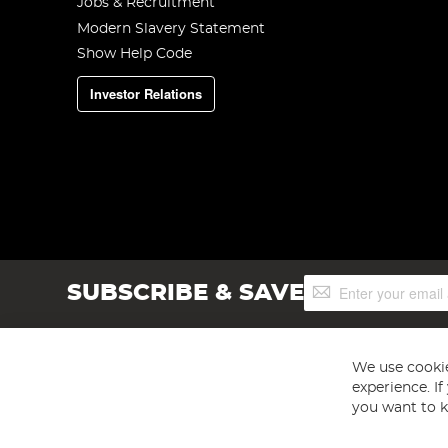
Jobs & Recruitment
Modern Slavery Statement
Show Help Code
Investor Relations
Sign
SUBSCRIBE & SAVE
Up
for
Our
Newsletter:
We use cookie
experience. I
you want to k