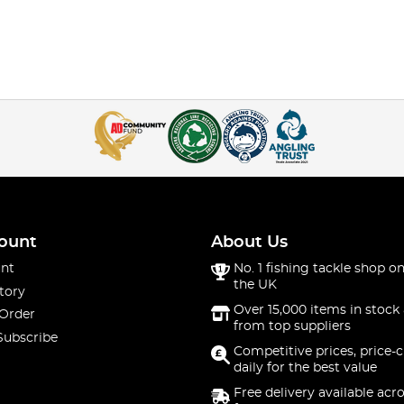
ount
About Us
nt
No. 1 fishing tackle shop on
the UK
tory
Over 15,000 items in stock 
 Order
from top suppliers
Subscribe
Competitive prices, price-
daily for the best value
Free delivery available acr