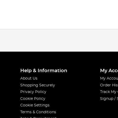
Help & Information
My Acc
About Us
My Accou
Shopping Securely
Order His
Privacy Policy
Track My
Cookie Policy
Signup / 
Cookie Settings
Terms & Conditions