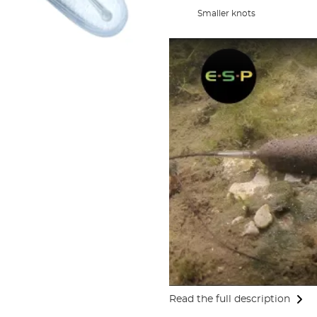
Smaller knots
Read the full description