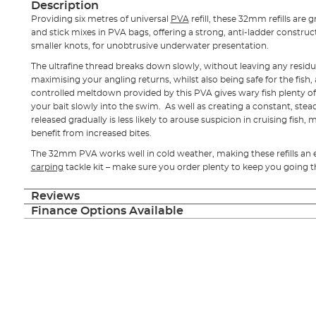
Description
Providing six metres of universal
PVA
refill, these 32mm refills are
and stick mixes in PVA bags, offering a strong, anti-ladder construc
smaller knots, for unobtrusive underwater presentation.
The ultrafine thread breaks down slowly, without leaving any residue,
maximising your angling returns, whilst also being safe for the fish
controlled meltdown provided by this PVA gives wary fish plenty of 
your bait slowly into the swim. As well as creating a constant, stead
released gradually is less likely to arouse suspicion in cruising fish,
benefit from increased bites.
The 32mm PVA works well in cold weather, making these refills an e
carping
tackle kit – make sure you order plenty to keep you going 
Reviews
Finance Options Available