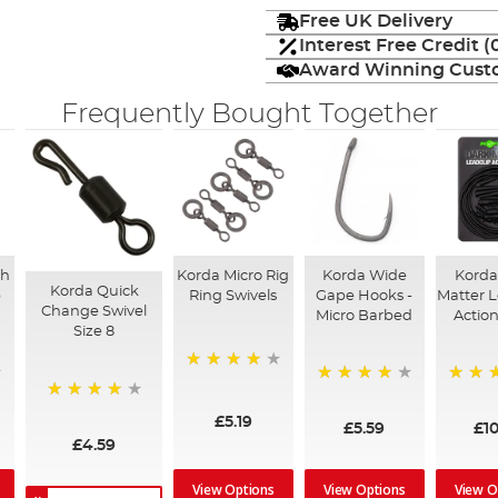
Free UK Delivery
Interest Free Credit 
Award Winning Custo
Frequently Bought Together
sh
Korda Micro Rig
Korda Wide
Korda
Korda Quick
p
Ring Swivels
Gape Hooks -
Matter L
Change Swivel
Micro Barbed
Actio
Size 8
98%
95%
100%
97%
£5.19
£5.59
£10
£4.59
View Options
View Options
View O