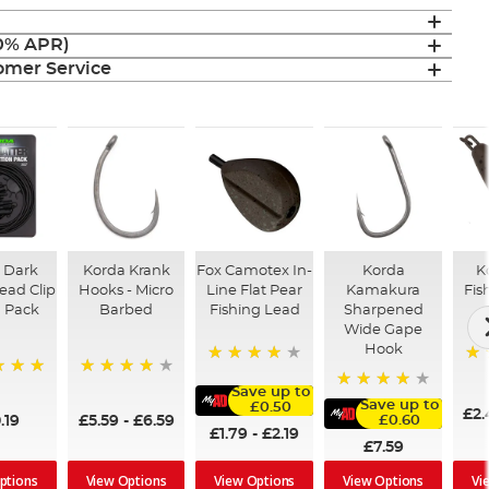
(0% APR)
mer Service
 Dark
Korda Krank
Fox Camotex In-
Korda
K
ead Clip
Hooks - Micro
Line Flat Pear
Kamakura
Fis
n Pack
Barbed
Fishing Lead
Sharpened
Wide Gape
Hook
10
95%
96%
Save up to
96%
Save up to
£0.50
£2.
.19
£5.59
-
£6.59
£0.60
£1.79
-
£2.19
£7.59
ptions
View Options
Vi
View Options
View Options