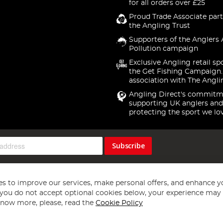
for all orders over £25
Proud Trade Associate part
the Angling Trust
Supporters of the Anglers 
Pollution campaign
Exclusive Angling retail sp
the Get Fishing Campaign.
association with The Angli
Angling Direct's commitm
supporting UK anglers and
protecting the sport we lo
Subscribe
s to improve our services, make personal offers, and enhance y
f you do not accept optional cookies below, your experience may b
now more, please, read the
Cookie Policy