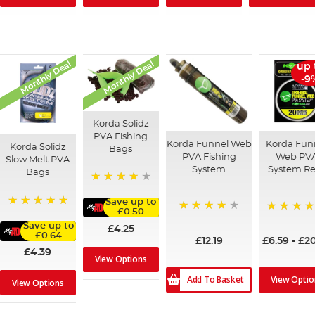
Monthly Deal
Monthly Deal
up 
-9
Korda Solidz
PVA Fishing
Korda Funnel Web
Korda Fun
Korda Solidz
Bags
PVA Fishing
Web PV
Slow Melt PVA
System
System Ref
Bags
97%
Save up to
£0.50
100%
94%
98%
Save up to
£4.25
£0.64
£12.19
£6.59
-
£20
£4.39
View Options
Add To Basket
View Optio
View Options