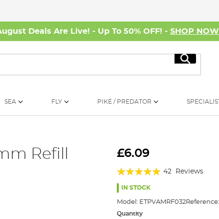
August Deals Are Live! - Up To 50% OFF! -
SHOP NO
Search
SEA
FLY
PIKE / PREDATOR
SPECIALIS
mm Refill
£6.09
Rating:
42
Reviews
95%
IN STOCK
Model:
ETPVAMRF032
Reference
Quantity