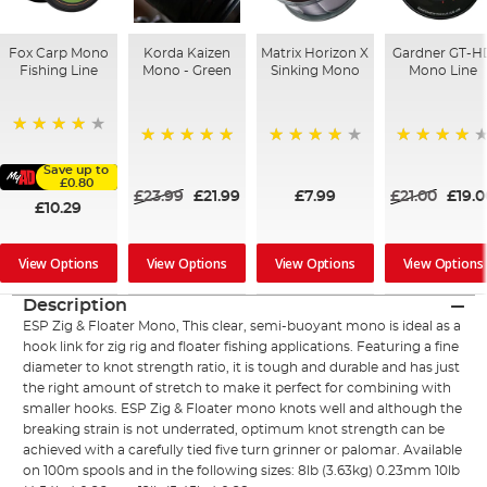
Fox Carp Mono
Korda Kaizen
Matrix Horizon X
Gardner GT-H
Fishing Line
Mono - Green
Sinking Mono
Mono Line
98%
100%
98%
97%
Save up to
£0.80
£23.99
£21.99
£7.99
£21.00
£19.
£10.29
View Options
View Options
View Options
View Options
Description
ESP Zig & Floater Mono, This clear, semi-buoyant mono is ideal as a
hook link for zig rig and floater fishing applications. Featuring a fine
diameter to knot strength ratio, it is tough and durable and has just
the right amount of stretch to make it perfect for combining with
smaller hooks. ESP Zig & Floater mono knots well and although the
breaking strain is not underrated, optimum knot strength can be
achieved with a carefully tied five turn grinner or palomar. Available
on 100m spools and in the following sizes: 8lb (3.63kg) 0.23mm 10lb