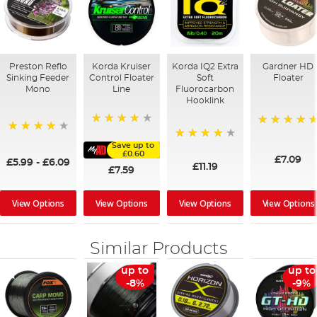
Preston Reflo
Korda Kruiser
Korda IQ2 Extra
Gardner HD
Sinking Feeder
Control Floater
Soft
Floater
Mono
Line
Fluorocarbon
Hooklink
90%
100%
92%
Save up to
95%
£0.60
£7.09
£5.99
-
£6.09
£11.19
£7.59
View Options
View Options
View Options
View Options
Similar Products
up to
up to
-8%
-9%