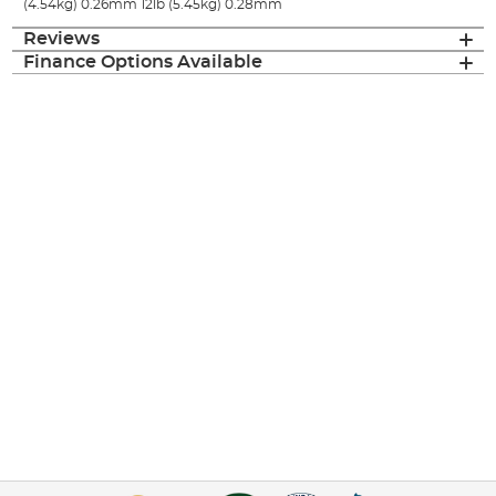
(4.54kg) 0.26mm 12lb (5.45kg) 0.28mm
Reviews
Finance Options Available