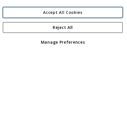
Accept All Cookies
Reject All
Copyright 1997 - 2026
Angling Direct Plc
. All rights reserved.
Angling Direct plc, 2D Wendover Road, Rackheath Industrial
Estate, Norwich, Norfolk, NR13 6LH, United Kingdom. Company
Manage Preferences
registered in England and Wales No 05151321. VAT No GB 152140945
Exclusions apply. Errors and omissions excepted