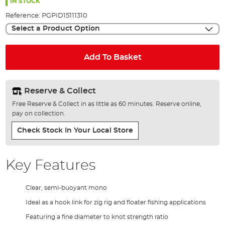
the
IN STOCK
images
Reference:
PGPID15111310
gallery
Select a Product Option
Add To Basket
Reserve & Collect
Free Reserve & Collect in as little as 60 minutes. Reserve online,
pay on collection.
Check Stock In Your Local Store
Key Features
Clear, semi-buoyant mono
Ideal as a hook link for zig rig and floater fishing applications
Featuring a fine diameter to knot strength ratio