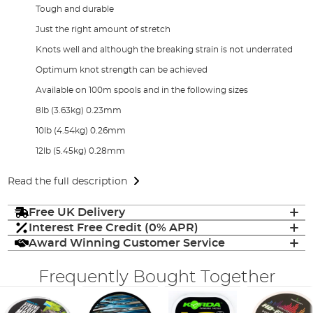
Tough and durable
Just the right amount of stretch
Knots well and although the breaking strain is not underrated
Optimum knot strength can be achieved
Available on 100m spools and in the following sizes
8lb (3.63kg) 0.23mm
10lb (4.54kg) 0.26mm
12lb (5.45kg) 0.28mm
Read the full description
Free UK Delivery
Interest Free Credit (0% APR)
Award Winning Customer Service
Frequently Bought Together