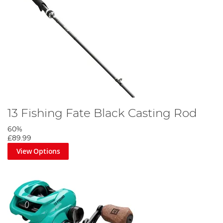
13 Fishing Fate Black Casting Rod
60%
£89.99
View Options