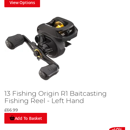
View Options
13 Fishing Origin R1 Baitcasting
Fishing Reel - Left Hand
£66.99
Add To Basket
-40%