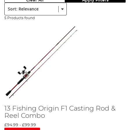
Clear All
Apply Filters
Sort:
5 Products found
13 Fishing Origin F1 Casting Rod &
Reel Combo
£94.99
-
£99.99