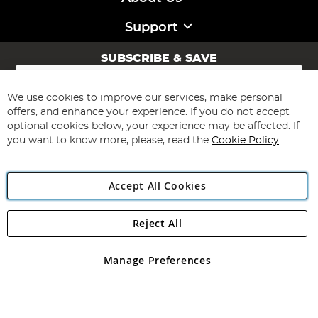
Support
SUBSCRIBE & SAVE
Sign
Up
for
We use cookies to improve our services, make personal
Subscribe
Our
offers, and enhance your experience. If you do not accept
Newsletter:
optional cookies below, your experience may be affected. If
you want to know more, please, read the
Cookie Policy
Accept All Cookies
Reject All
Copyright 1997 - 2026
Angling Direct Plc
. All rights reserved.
Angling Direct plc, 2D Wendover Road, Rackheath Industrial
Estate, Norwich, Norfolk, NR13 6LH, United Kingdom. Company
Manage Preferences
registered in England and Wales No 05151321. VAT No GB 152140945
Exclusions apply. Errors and omissions excepted