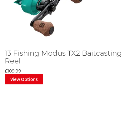
13 Fishing Modus TX2 Baitcasting
Reel
£109.99
View Options