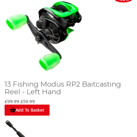
13 Fishing Modus RP2 Baitcasting
Reel - Left Hand
£99.99
£59.99
Add To Basket