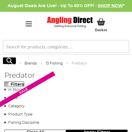
August Deals Are Live! - Up To 50% OFF! -
SHOP NOW
*
My Basket
Basket
Search
Search
Home
Brands
13 Fishing
Predator
Predator
Filters
AD Exclusive
SALE
In Stock
Price
Category
Product Type
Fishing Discipline