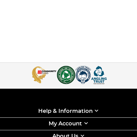
Help & Information
My Account
About Us