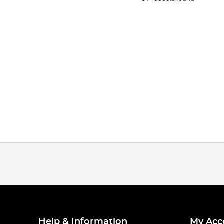
Help & Information
My Acc