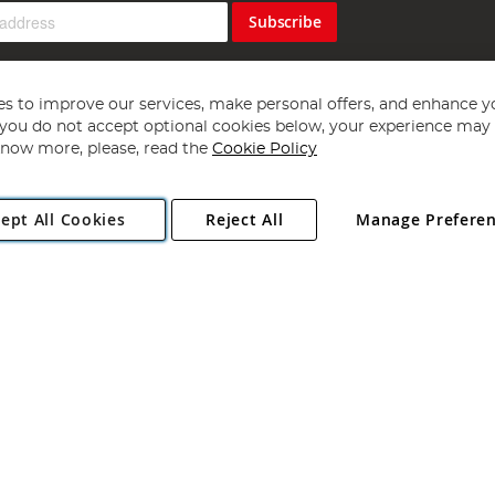
Subscribe
s to improve our services, make personal offers, and enhance y
f you do not accept optional cookies below, your experience may b
now more, please, read the
Cookie Policy
Copyright 1997 - 2026
Angling Direct Plc
. All rights reserved.
ept All Cookies
Reject All
Manage Prefere
ial Estate, Norwich, Norfolk, NR13 6LH, United Kingdom. Company register
Exclusions apply. Errors and omissions excepted