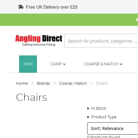
Skip
Free UK Delivery over £25
to
Content
Search
NEW
CARP
COARSE & MATCH
Home
Brands
Coarse / Match
Chairs
Chairs
In Stock
Product Type
Sort:
0 Products found