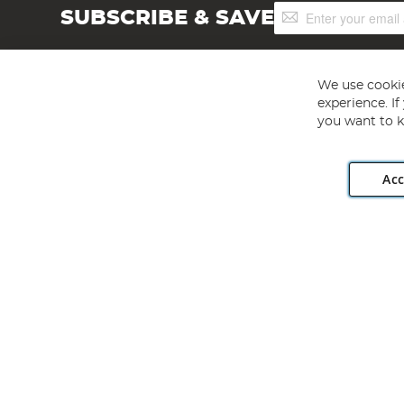
Sign
SUBSCRIBE & SAVE
Up
for
Our
Newsletter:
We use cookie
experience. I
you want to k
Acc
Angling Direct plc, 2D Wendover Road, Rackheath Industr