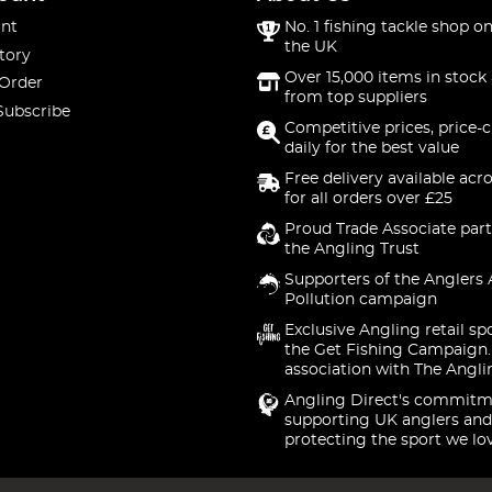
nt
No. 1 fishing tackle shop on
the UK
tory
Over 15,000 items in stock 
 Order
from top suppliers
Subscribe
Competitive prices, price-
daily for the best value
Free delivery available acr
for all orders over £25
Proud Trade Associate part
the Angling Trust
Supporters of the Anglers 
Pollution campaign
Exclusive Angling retail sp
the Get Fishing Campaign.
association with The Angli
Angling Direct's commitm
supporting UK anglers and
protecting the sport we lo