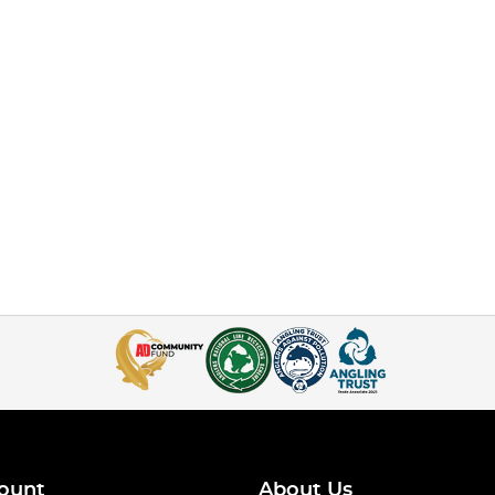
ount
About Us