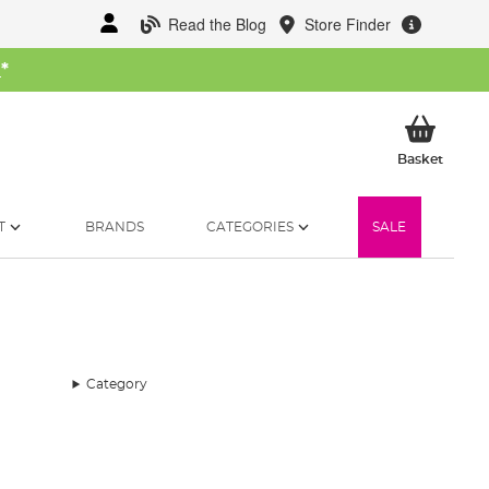
Read the Blog
Store Finder
W
*
My Ba
Basket
T
BRANDS
CATEGORIES
SALE
Category