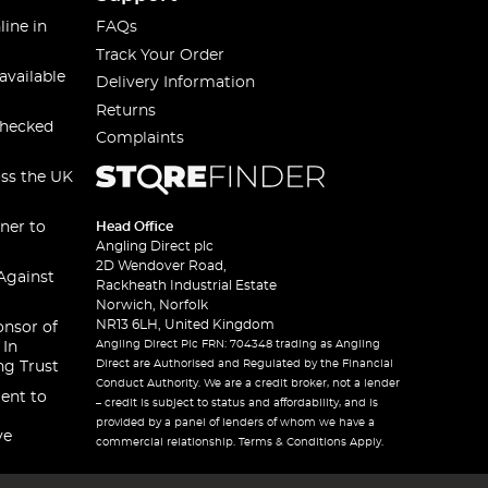
line in
FAQs
Track Your Order
available
Delivery Information
Returns
checked
Complaints
oss the UK
ner to
Head Office
Angling Direct plc
2D Wendover Road,
Against
Rackheath Industrial Estate
Norwich, Norfolk
NR13 6LH, United Kingdom
onsor of
Angling Direct Plc FRN: 704348 trading as Angling
 In
Direct are Authorised and Regulated by the Financial
ng Trust
Conduct Authority. We are a credit broker, not a lender
ent to
– credit is subject to status and affordability, and is
provided by a panel of lenders of whom we have a
ve
commercial relationship. Terms & Conditions Apply.