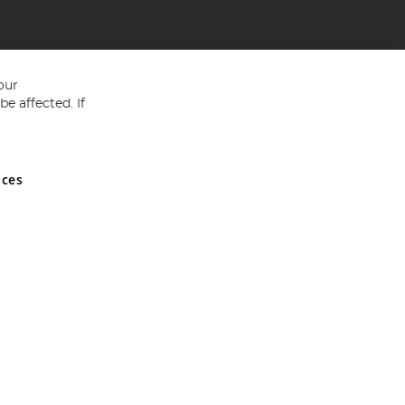
our
e affected. If
nces
ed in England and Wales No 05151321. VAT No GB 152140945