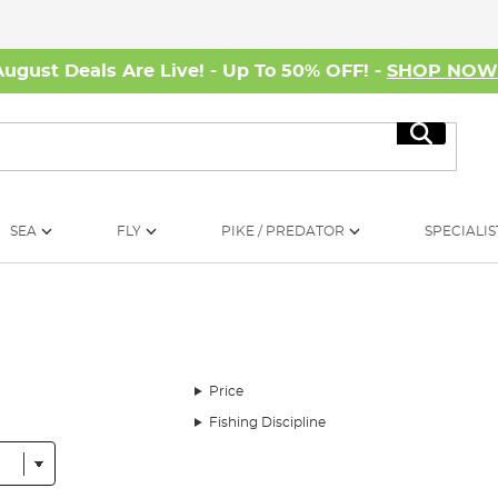
August Deals Are Live! - Up To 50% OFF! -
SHOP NO
Search
SEA
FLY
PIKE / PREDATOR
SPECIALIS
Price
Fishing Discipline