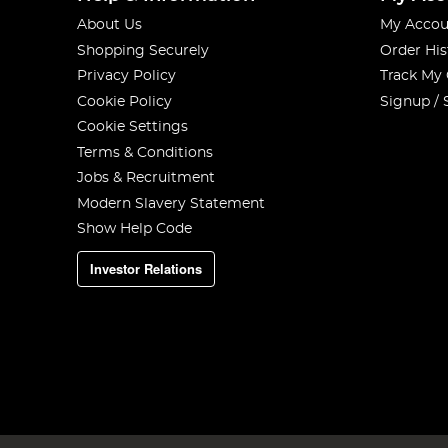
About Us
My Accou
Shopping Securely
Order His
Privacy Policy
Track My
Cookie Policy
Signup / 
Cookie Settings
Terms & Conditions
Jobs & Recruitment
Modern Slavery Statement
Show Help Code
Investor Relations