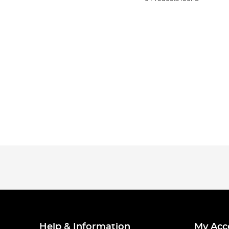
Help & Information
My Acc