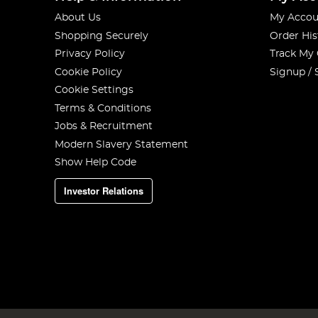
About Us
My Accou
Shopping Securely
Order His
Privacy Policy
Track My
Cookie Policy
Signup / 
Cookie Settings
Terms & Conditions
Jobs & Recruitment
Modern Slavery Statement
Show Help Code
Investor Relations