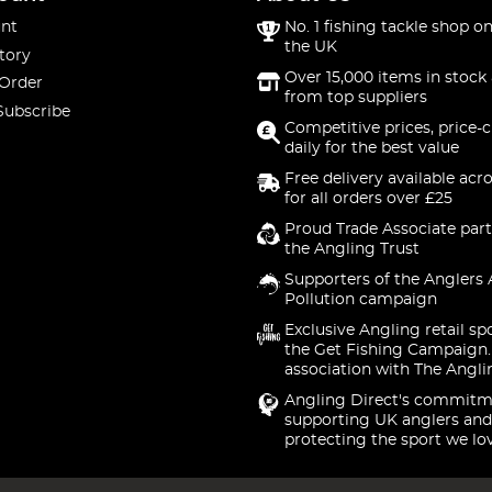
nt
No. 1 fishing tackle shop on
the UK
tory
Over 15,000 items in stock 
 Order
from top suppliers
Subscribe
Competitive prices, price-
daily for the best value
Free delivery available acr
for all orders over £25
Proud Trade Associate part
the Angling Trust
Supporters of the Anglers 
Pollution campaign
Exclusive Angling retail sp
the Get Fishing Campaign.
association with The Angli
Angling Direct's commitm
supporting UK anglers and
protecting the sport we lo