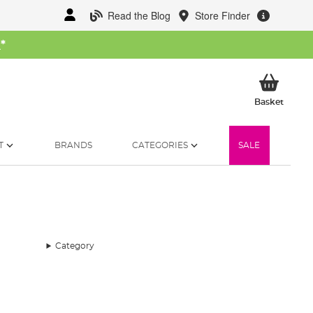
Read the Blog
Store Finder
W
*
My Ba
Basket
T
BRANDS
CATEGORIES
SALE
Category