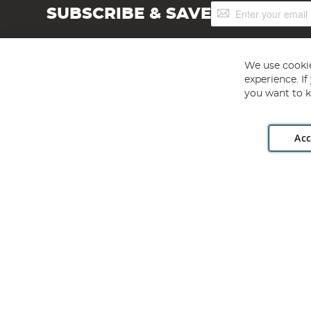
Sign
SUBSCRIBE & SAVE
Up
for
Our
Newsletter:
We use cookie
experience. I
you want to k
Acc
Angling Direct plc, 2D Wendover Road, Rackheath Industr