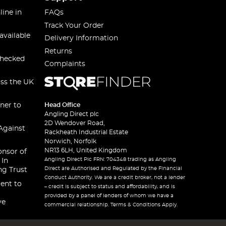
line in
FAQs
Track Your Order
available
Delivery Information
Returns
checked
Complaints
oss the UK
ner to
Head Office
Angling Direct plc
2D Wendover Road,
Against
Rackheath Industrial Estate
Norwich, Norfolk
NR13 6LH, United Kingdom
onsor of
Angling Direct Plc FRN: 704348 trading as Angling
 In
Direct are Authorised and Regulated by the Financial
ng Trust
Conduct Authority. We are a credit broker, not a lender
ent to
– credit is subject to status and affordability, and is
provided by a panel of lenders of whom we have a
ve
commercial relationship. Terms & Conditions Apply.