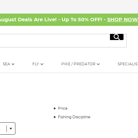
August Deals Are Live! - Up To 50% OFF! -
SHOP NO
Search
SEA
FLY
PIKE / PREDATOR
SPECIALIS
Price
Fishing Discipline