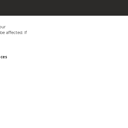
our
e affected. If
nces
ed in England and Wales No 05151321. VAT No GB 152140945