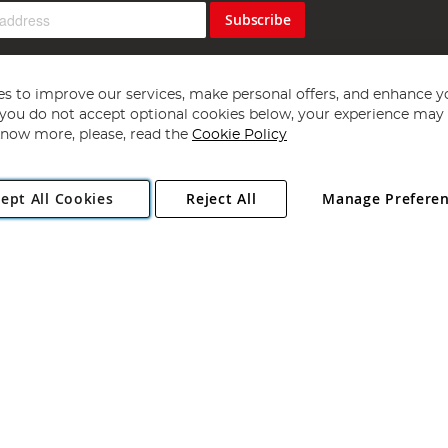
Subscribe
s to improve our services, make personal offers, and enhance y
f you do not accept optional cookies below, your experience may b
now more, please, read the
Cookie Policy
Copyright 1997 - 2026
Angling Direct Plc
. All rights reserved.
ept All Cookies
Reject All
Manage Prefere
ial Estate, Norwich, Norfolk, NR13 6LH, United Kingdom. Company register
Exclusions apply. Errors and omissions excepted