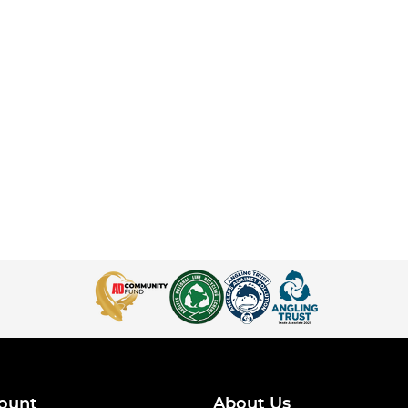
ount
About Us