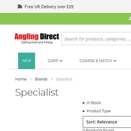
Skip
Free UK Delivery over £25
to
Content
Search
NEW
CARP
COARSE & MATCH
Home
Brands
Specialist
Specialist
In Stock
Product Type
Sort:
0 Products found