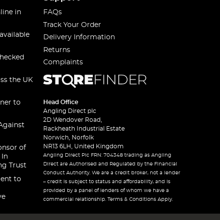
line in
FAQs
Track Your Order
available
Delivery Information
Returns
checked
Complaints
oss the UK
ner to
Head Office
Angling Direct plc
2D Wendover Road,
Against
Rackheath Industrial Estate
Norwich, Norfolk
NR13 6LH, United Kingdom
onsor of
Angling Direct Plc FRN: 704348 trading as Angling
 In
Direct are Authorised and Regulated by the Financial
ng Trust
Conduct Authority. We are a credit broker, not a lender
ent to
– credit is subject to status and affordability, and is
provided by a panel of lenders of whom we have a
ve
commercial relationship. Terms & Conditions Apply.