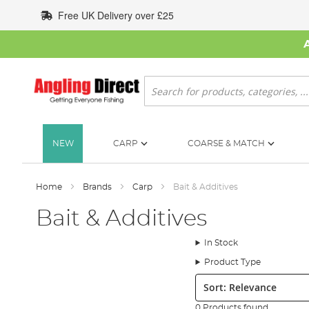
Skip
Free UK Delivery over £25
to
Content
Search
NEW
CARP
COARSE & MATCH
Home
Brands
Carp
Bait & Additives
Bait & Additives
In Stock
Product Type
Sort:
0 Products found