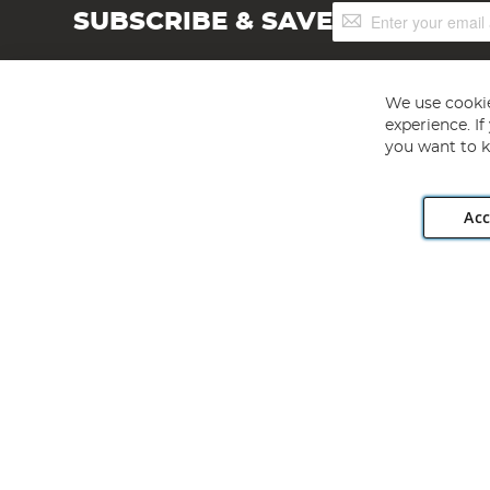
Sign
SUBSCRIBE & SAVE
Up
for
Our
Newsletter:
We use cookie
experience. I
you want to k
Acc
Angling Direct plc, 2D Wendover Road, Rackheath Industr