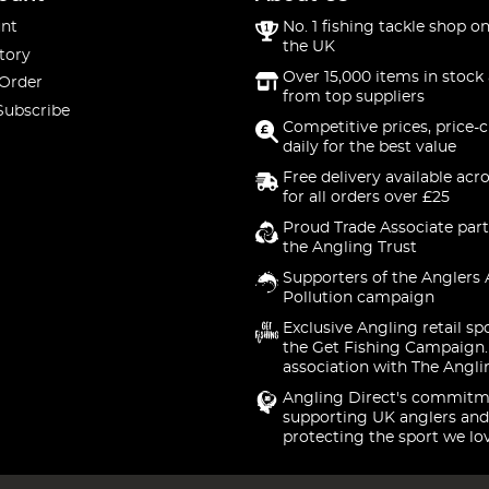
nt
No. 1 fishing tackle shop on
the UK
tory
Over 15,000 items in stock 
 Order
from top suppliers
Subscribe
Competitive prices, price-
daily for the best value
Free delivery available acr
for all orders over £25
Proud Trade Associate part
the Angling Trust
Supporters of the Anglers 
Pollution campaign
Exclusive Angling retail sp
the Get Fishing Campaign.
association with The Angli
Angling Direct's commitm
supporting UK anglers and
protecting the sport we lo