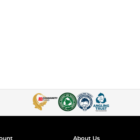
ount
About Us