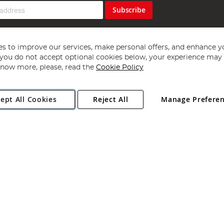
Subscribe
s to improve our services, make personal offers, and enhance y
f you do not accept optional cookies below, your experience may b
now more, please, read the
Cookie Policy
Copyright 1997 - 2026
Angling Direct Plc
. All rights reserved.
ept All Cookies
Reject All
Manage Prefere
ial Estate, Norwich, Norfolk, NR13 6LH, United Kingdom. Company register
Exclusions apply. Errors and omissions excepted