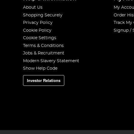
About Us
My Accou
Shopping Securely
Order His
Privacy Policy
Track My
Cookie Policy
Signup / 
Cookie Settings
Terms & Conditions
Jobs & Recruitment
Modern Slavery Statement
Show Help Code
Investor Relations