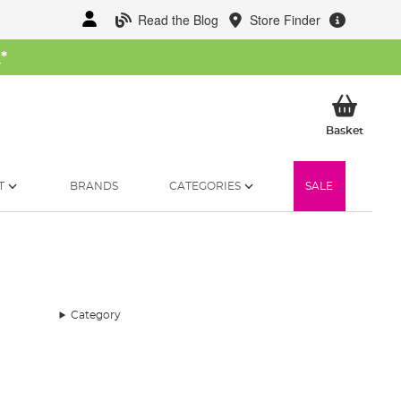
Read the Blog
Store Finder
W
*
My Ba
Basket
T
BRANDS
CATEGORIES
SALE
Category