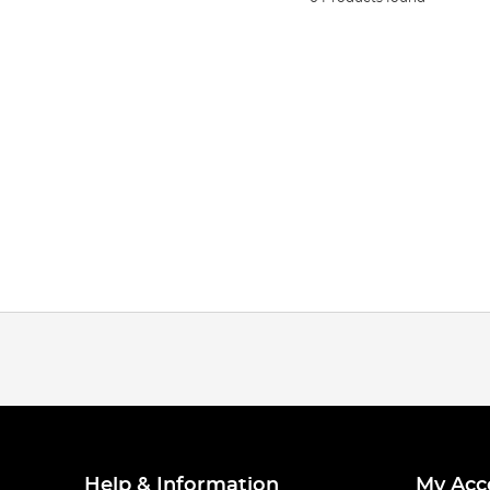
Help & Information
My Acc