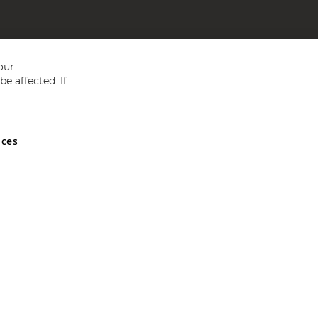
our
e affected. If
nces
ed in England and Wales No 05151321. VAT No GB 152140945