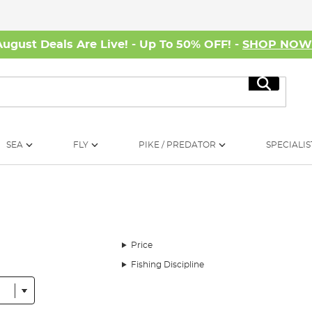
August Deals Are Live! - Up To 50% OFF! -
SHOP NO
Search
SEA
FLY
PIKE / PREDATOR
SPECIALIS
Price
Fishing Discipline