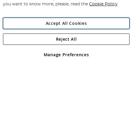
you want to know more, please, read the
Cookie Policy
Accept All Cookies
Reject All
Copyright 1997 - 2026
Angling Direct Plc
. All rights reserved.
Angling Direct plc, 2D Wendover Road, Rackheath Industrial
Estate, Norwich, Norfolk, NR13 6LH, United Kingdom. Company
Manage Preferences
registered in England and Wales No 05151321. VAT No GB 152140945
Exclusions apply. Errors and omissions excepted