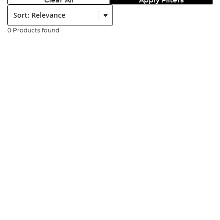
Clear All
Apply Filters
Sort:
0 Products found