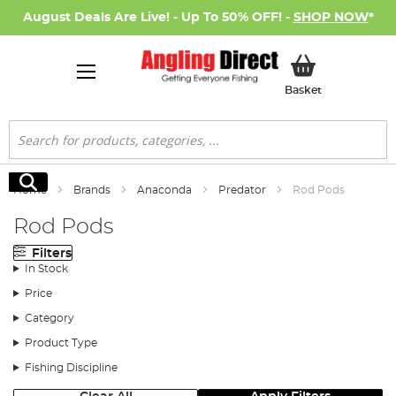
August Deals Are Live! - Up To 50% OFF! -
SHOP NOW
*
My Basket
Basket
Search
Search
Home
Brands
Anaconda
Predator
Rod Pods
Rod Pods
Filters
In Stock
Price
Category
Product Type
Fishing Discipline