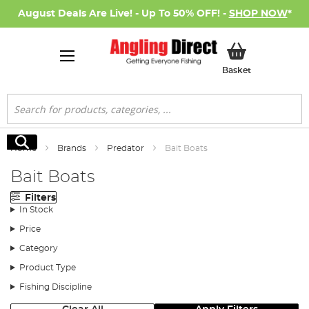
August Deals Are Live! - Up To 50% OFF! -
SHOP NOW
*
My Basket
Basket
Search
Search
Home
Brands
Predator
Bait Boats
Bait Boats
Filters
In Stock
Price
Category
Product Type
Fishing Discipline