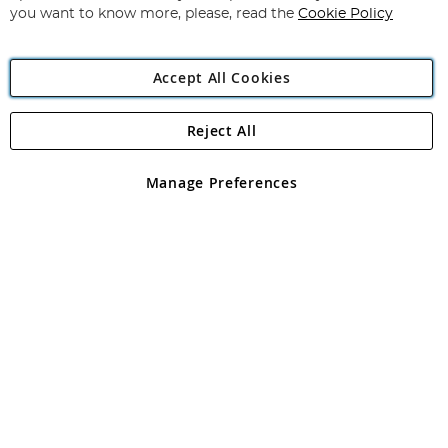
you want to know more, please, read the
Cookie Policy
Accept All Cookies
Reject All
Copyright 1997 - 2026
Angling Direct Plc
. All rights reserved.
Angling Direct plc, 2D Wendover Road, Rackheath Industrial
Estate, Norwich, Norfolk, NR13 6LH, United Kingdom. Company
Manage Preferences
registered in England and Wales No 05151321. VAT No GB 152140945
Exclusions apply. Errors and omissions excepted