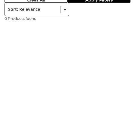
Clear All
Apply Filters
Sort:
0 Products found