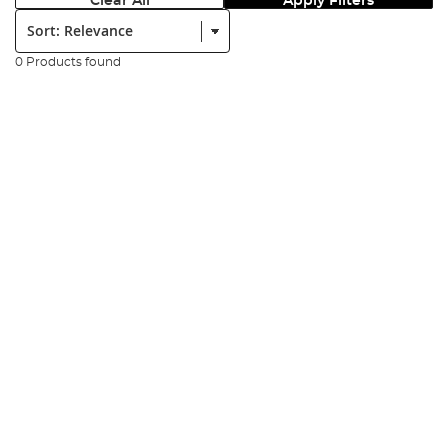
Clear All
Apply Filters
Sort:
0 Products found