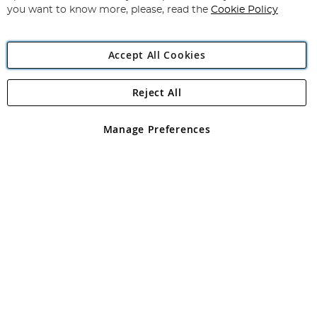
you want to know more, please, read the
Cookie Policy
Accept All Cookies
Reject All
Copyright 1997 - 2026
Angling Direct Plc
. All rights reserved.
Angling Direct plc, 2D Wendover Road, Rackheath Industrial
Estate, Norwich, Norfolk, NR13 6LH, United Kingdom. Company
Manage Preferences
registered in England and Wales No 05151321. VAT No GB 152140945
Exclusions apply. Errors and omissions excepted