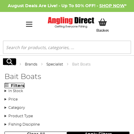
August Deals Are Live! - Up To 50% OFF! -
SHOP NOW
*
My Basket
Basket
Search
Search
Home
Brands
Specialist
Bait Boats
Bait Boats
Filters
In Stock
Price
Category
Product Type
Fishing Discipline