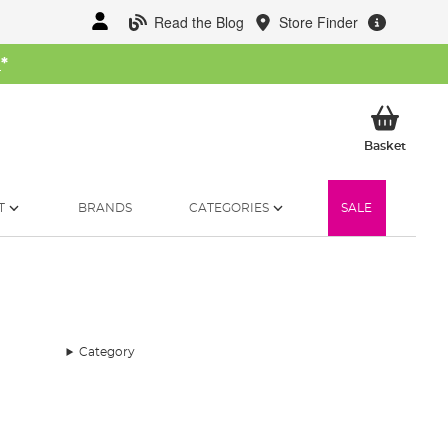
Read the Blog
Store Finder
W
*
My Ba
Basket
T
BRANDS
CATEGORIES
SALE
Category