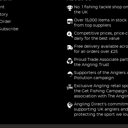
nt
No. 1 fishing tackle shop on
the UK
tory
Over 15,000 items in stock 
 Order
from top suppliers
Subscribe
Competitive prices, price-
daily for the best value
Free delivery available acr
for all orders over £25
Proud Trade Associate part
the Angling Trust
Supporters of the Anglers 
Pollution campaign
Exclusive Angling retail sp
the Get Fishing Campaign.
association with The Angli
Angling Direct's commitm
supporting UK anglers and
protecting the sport we lo