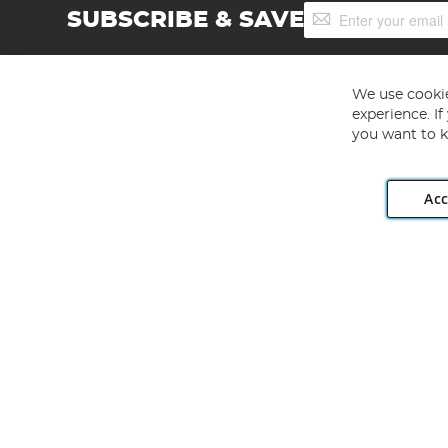
Sign
SUBSCRIBE & SAVE
Up
for
Our
Newsletter:
We use cookie
experience. I
you want to k
Acc
Angling Direct plc, 2D Wendover Road, Rackheath Industr