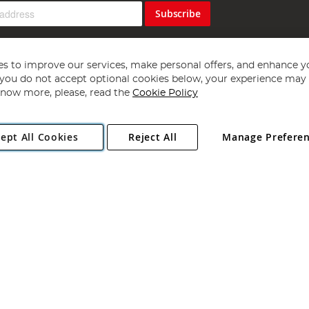
Subscribe
s to improve our services, make personal offers, and enhance y
f you do not accept optional cookies below, your experience may b
now more, please, read the
Cookie Policy
Copyright 1997 - 2026
Angling Direct Plc
. All rights reserved.
ept All Cookies
Reject All
Manage Prefere
ial Estate, Norwich, Norfolk, NR13 6LH, United Kingdom. Company register
Exclusions apply. Errors and omissions excepted