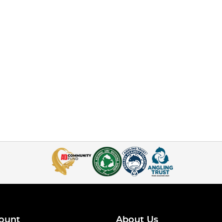
ount
About Us