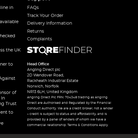
line in
FAQs
Track Your Order
available
Delivery Information
Returns
checked
Complaints
oss the UK
ner to
Head Office
Angling Direct plc
2D Wendover Road,
Against
Rackheath Industrial Estate
Norwich, Norfolk
NR13 6LH, United Kingdom
onsor of
Angling Direct Plc FRN: 704348 trading as Angling
 In
Direct are Authorised and Regulated by the Financial
ng Trust
Conduct Authority. We are a credit broker, not a lender
ent to
– credit is subject to status and affordability, and is
provided by a panel of lenders of whom we have a
ve
commercial relationship. Terms & Conditions Apply.