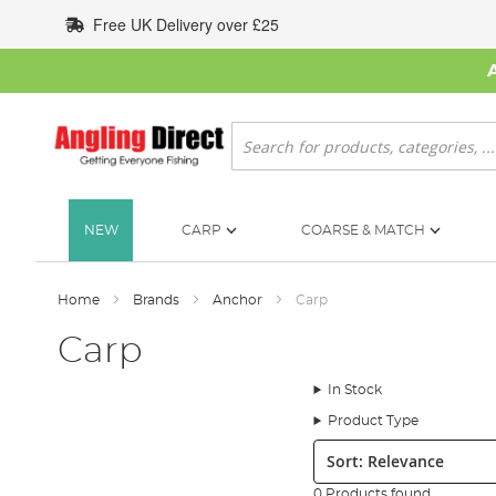
Skip
Free UK Delivery over £25
to
Content
Search
NEW
CARP
COARSE & MATCH
Home
Brands
Anchor
Carp
Carp
In Stock
Product Type
Sort:
0 Products found