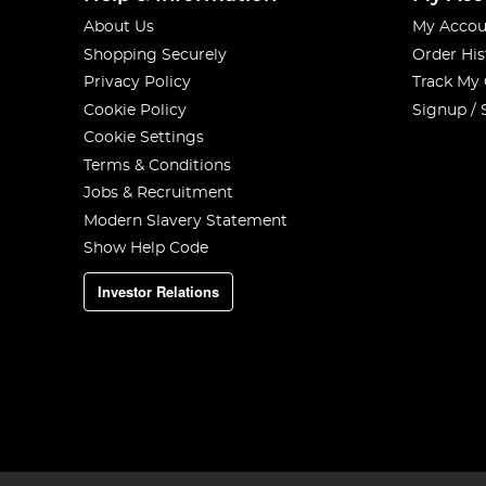
About Us
My Accou
Shopping Securely
Order His
Privacy Policy
Track My
Cookie Policy
Signup / 
Cookie Settings
Terms & Conditions
Jobs & Recruitment
Modern Slavery Statement
Show Help Code
Investor Relations