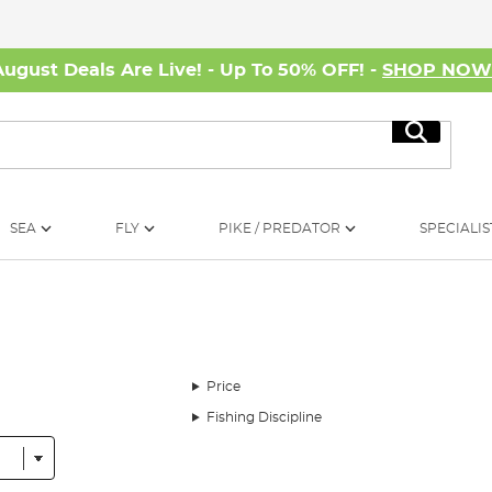
August Deals Are Live! - Up To 50% OFF! -
SHOP NO
Search
SEA
FLY
PIKE / PREDATOR
SPECIALIS
Price
Fishing Discipline