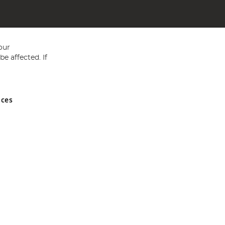
our
e affected. If
nces
ed in England and Wales No 05151321. VAT No GB 152140945