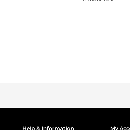
Help & Information
My Acc