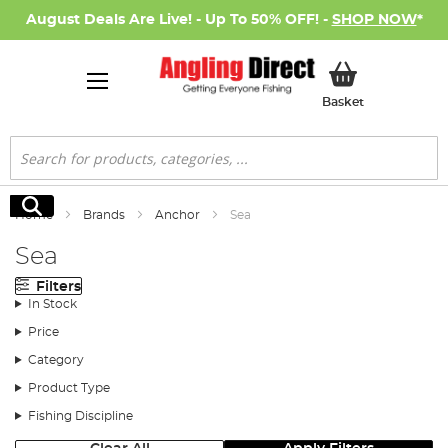
August Deals Are Live! - Up To 50% OFF! -
SHOP NOW
*
My Basket
Basket
Search
Search
Home
Brands
Anchor
Sea
Sea
Filters
In Stock
Price
Category
Product Type
Fishing Discipline