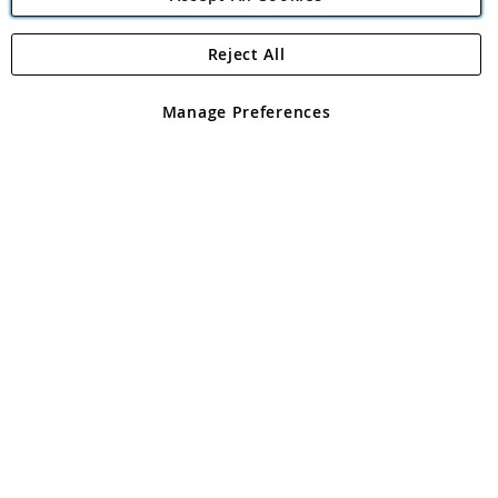
Reject All
Copyright 1997 - 2026
Angling Direct Plc
. All rights reserved.
Angling Direct plc, 2D Wendover Road, Rackheath Industrial
Estate, Norwich, Norfolk, NR13 6LH, United Kingdom. Company
Manage Preferences
registered in England and Wales No 05151321. VAT No GB 152140945
Exclusions apply. Errors and omissions excepted