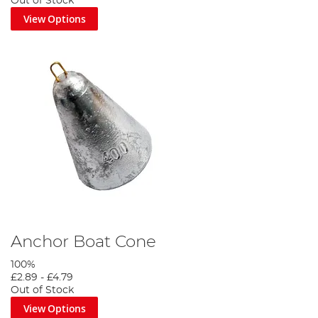
Out of Stock
View Options
Anchor Boat Cone
100%
£2.89
-
£4.79
Out of Stock
View Options