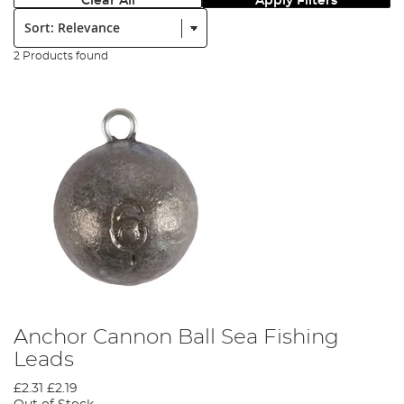
Clear All
Apply Filters
Sort:
2 Products found
Anchor Cannon Ball Sea Fishing
Leads
£2.31
£2.19