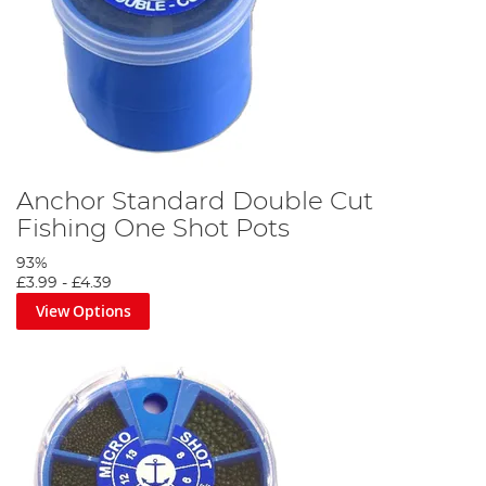
Anchor Standard Double Cut
Fishing One Shot Pots
93%
£3.99
-
£4.39
View Options