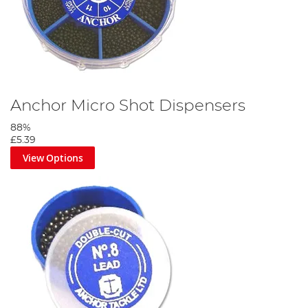
Anchor Micro Shot Dispensers
88%
£5.39
View Options