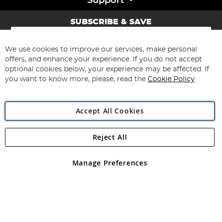
Support
SUBSCRIBE & SAVE
Sign
Up
for
We use cookies to improve our services, make personal
Subscribe
Our
offers, and enhance your experience. If you do not accept
Newsletter:
optional cookies below, your experience may be affected. If
you want to know more, please, read the
Cookie Policy
Accept All Cookies
Reject All
Copyright 1997 - 2026
Angling Direct Plc
. All rights reserved.
Angling Direct plc, 2D Wendover Road, Rackheath Industrial
Estate, Norwich, Norfolk, NR13 6LH, United Kingdom. Company
Manage Preferences
registered in England and Wales No 05151321. VAT No GB 152140945
Exclusions apply. Errors and omissions excepted