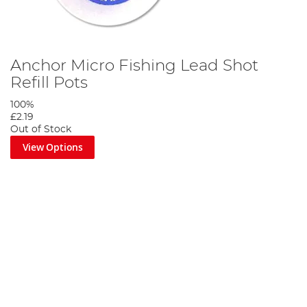
Anchor Micro Fishing Lead Shot
Refill Pots
100%
£2.19
Out of Stock
View Options