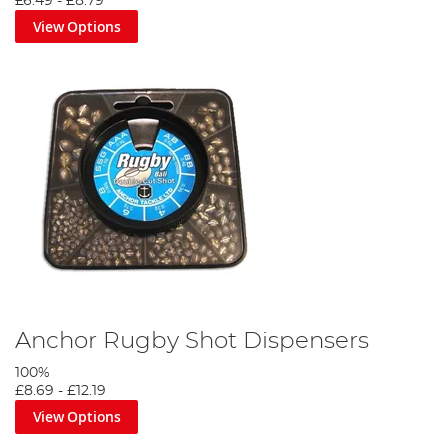
£6.49
-
£8.79
View Options
Anchor Rugby Shot Dispensers
100%
£8.69
-
£12.19
View Options