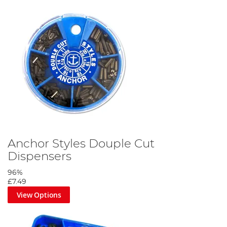
Anchor Styles Douple Cut
Dispensers
96%
£7.49
View Options