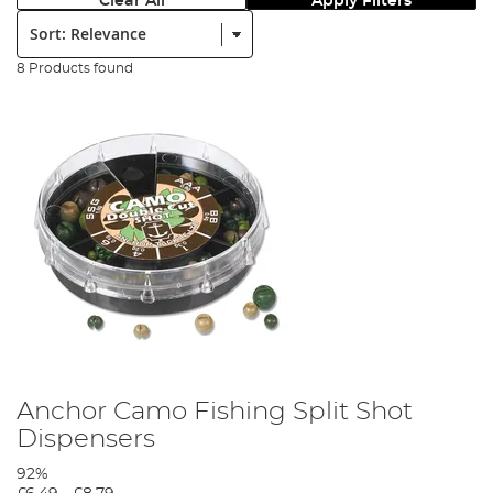
Clear All
Apply Filters
Sort:
8 Products found
Anchor Camo Fishing Split Shot
Dispensers
92%