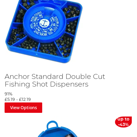
Anchor Standard Double Cut
Fishing Shot Dispensers
91%
£5.19
-
£12.19
View Options
up to
-43%