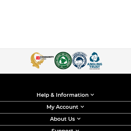
Help & Information
My Account
About Us