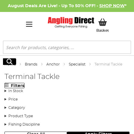
August Deals Are Live! - Up To 50% OFF! -
SHOP NOW
*
My Basket
Basket
Search
Search
Home
Brands
Anchor
Specialist
Terminal Tackle
Terminal Tackle
Filters
In Stock
Price
Category
Product Type
Fishing Discipline