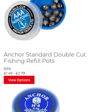
Anchor Standard Double Cut
Fishing Refill Pots
93%
£1.49
-
£2.79
View Options