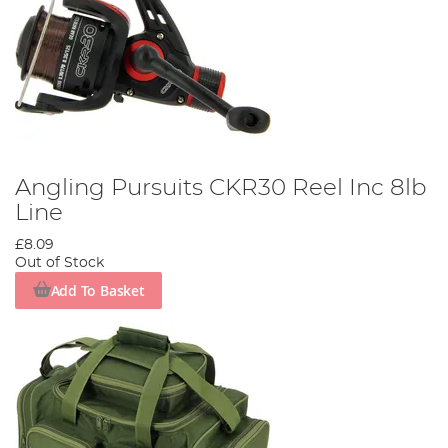
Angling Pursuits CKR30 Reel Inc 8lb
Line
£8.09
Out of Stock
Add To Basket