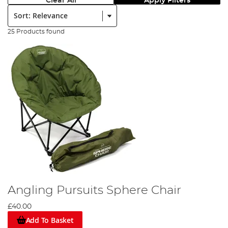
Clear All
Apply Filters
Sort:
25 Products found
Angling Pursuits Sphere Chair
£40.00
Add To Basket