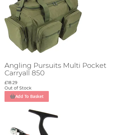
Angling Pursuits Multi Pocket
Carryall 850
£18.29
Out of Stock
Add To Basket