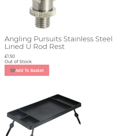
Angling Pursuits Stainless Steel
Lined U Rod Rest
£1.50
Out of Stock
Add To Basket