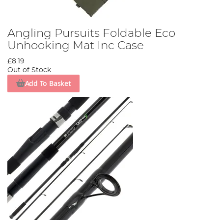
Angling Pursuits Foldable Eco
Unhooking Mat Inc Case
£8.19
Out of Stock
Add To Basket