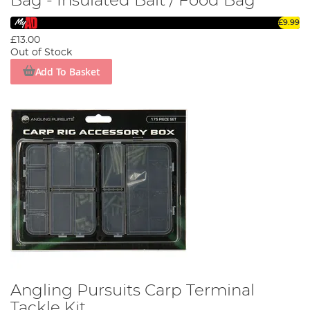
Bag - Insulated Bait / Food Bag
£9.99
£13.00
Out of Stock
Add To Basket
Angling Pursuits Carp Terminal
Tackle Kit