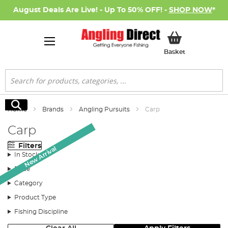
August Deals Are Live! - Up To 50% OFF! -
SHOP NOW
*
My Basket
Basket
Search
Search
Home
Brands
Angling Pursuits
Carp
Carp
Filters
Monthly Deal
New Arrival
In Stock
Price
Category
Product Type
Fishing Discipline