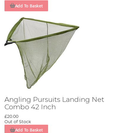
Add To Basket
Angling Pursuits Landing Net
Combo 42 Inch
£20.00
Out of Stock
Add To Basket