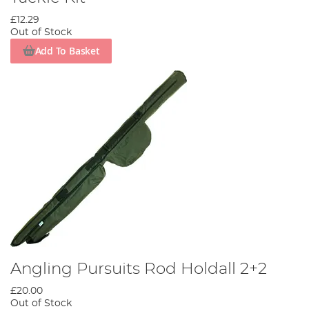
£12.29
Out of Stock
Add To Basket
Angling Pursuits Rod Holdall 2+2
£20.00
Out of Stock