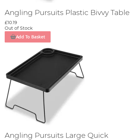
Angling Pursuits Plastic Bivvy Table
£10.19
Out of Stock
Add To Basket
Angling Pursuits Large Quick