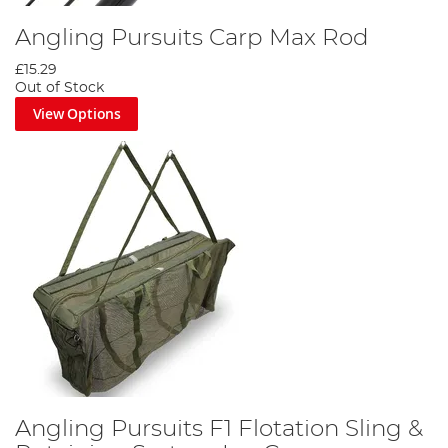
Angling Pursuits Carp Max Rod
£15.29
Out of Stock
View Options
Angling Pursuits F1 Flotation Sling &