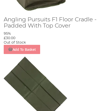
Angling Pursuits F1 Floor Cradle -
Padded With Top Cover
95%
£30.00
Out of Stock
Add To Basket