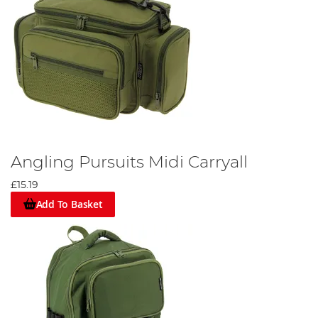
Angling Pursuits Midi Carryall
£15.19
Add To Basket