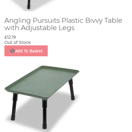
Angling Pursuits Plastic Bivvy Table
with Adjustable Legs
£12.19
Out of Stock
Add To Basket