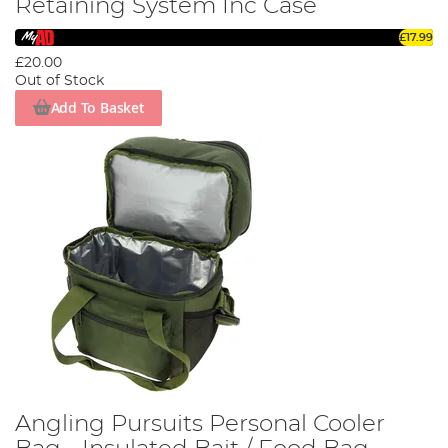
Retaining System Inc Case
£17.99
£20.00
Out of Stock
Add To Basket
Angling Pursuits Personal Cooler