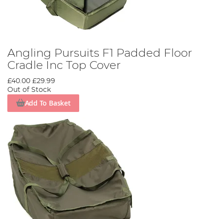
Angling Pursuits F1 Padded Floor
Cradle Inc Top Cover
£40.00
£29.99
Out of Stock
Add To Basket