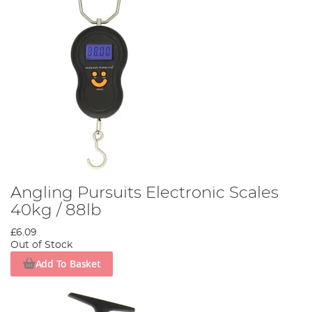
Angling Pursuits Electronic Scales
40kg / 88lb
£6.09
Out of Stock
Add To Basket