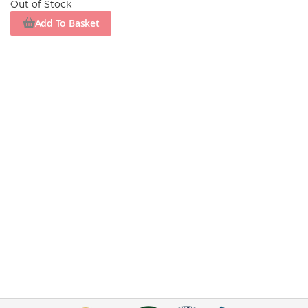
Out of Stock
Add To Basket