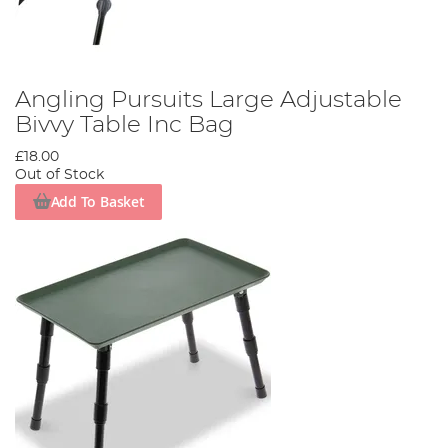
Angling Pursuits Large Adjustable
Bivvy Table Inc Bag
£18.00
Out of Stock
Add To Basket