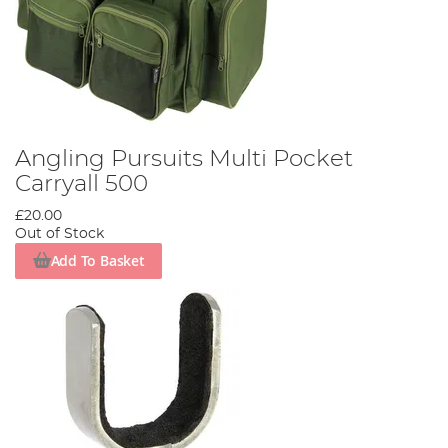
Angling Pursuits Multi Pocket
Carryall 500
£20.00
Out of Stock
Add To Basket