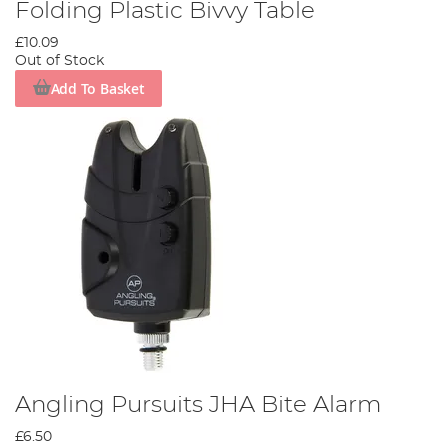
Folding Plastic Bivvy Table
£10.09
Out of Stock
Add To Basket
Angling Pursuits JHA Bite Alarm
£6.50