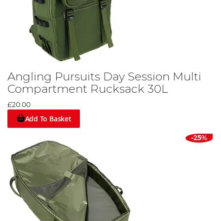
Angling Pursuits Day Session Multi
Compartment Rucksack 30L
£20.00
Add To Basket
-25%