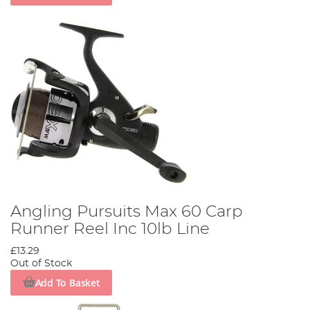
Angling Pursuits Max 60 Carp
Runner Reel Inc 10lb Line
£13.29
Out of Stock
Add To Basket