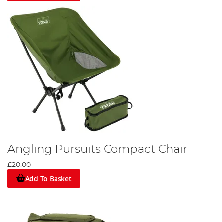
Angling Pursuits Compact Chair
£20.00
Add To Basket