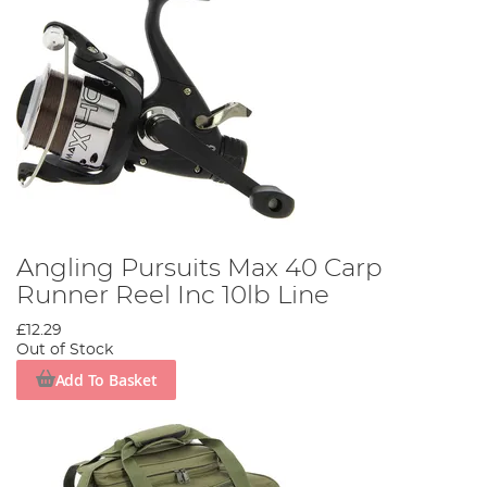
Angling Pursuits Max 40 Carp
Runner Reel Inc 10lb Line
£12.29
Out of Stock
Add To Basket