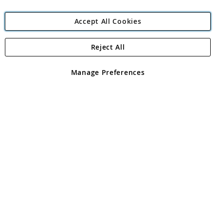
Accept All Cookies
Reject All
Copyright 1997 - 2026
Angling Direct Plc
. All rights reserved.
Angling Direct plc, 2D Wendover Road, Rackheath Industrial
Estate, Norwich, Norfolk, NR13 6LH, United Kingdom. Company
Manage Preferences
registered in England and Wales No 05151321. VAT No GB 152140945
Exclusions apply. Errors and omissions excepted