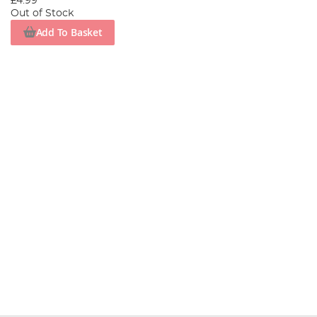
£4.99
Out of Stock
Add To Basket