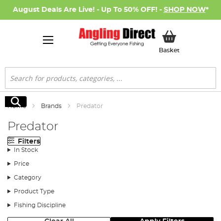
August Deals Are Live! - Up To 50% OFF! -
SHOP NOW
*
My Basket
Basket
Search
Search
Home
Brands
Predator
Predator
Filters
In Stock
Price
Category
Product Type
Fishing Discipline