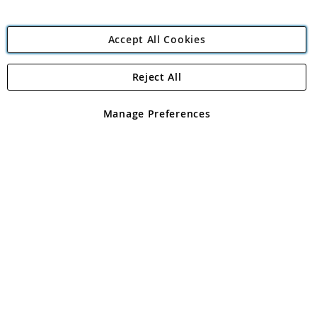
Accept All Cookies
Reject All
Copyright 1997 - 2026
Angling Direct Plc
. All rights reserved.
Angling Direct plc, 2D Wendover Road, Rackheath Industrial
Estate, Norwich, Norfolk, NR13 6LH, United Kingdom. Company
Manage Preferences
registered in England and Wales No 05151321. VAT No GB 152140945
Exclusions apply. Errors and omissions excepted