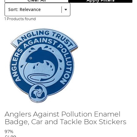
Clear All
Apply Filters
Sort:
1 Products found
Anglers Against Pollution Enamel
Badge, Car and Tackle Box Stickers
97%