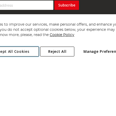
Subscribe
s to improve our services, make personal offers, and enhance y
f you do not accept optional cookies below, your experience may b
now more, please, read the
Cookie Policy
Copyright 1997 - 2026
Angling Direct Plc
. All rights reserved.
ept All Cookies
Reject All
Manage Prefere
ial Estate, Norwich, Norfolk, NR13 6LH, United Kingdom. Company register
Exclusions apply. Errors and omissions excepted