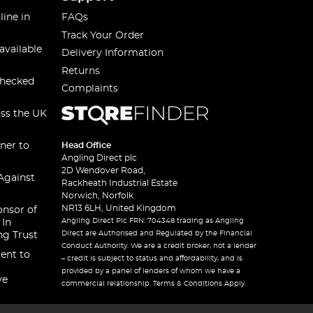
line in
FAQs
Track Your Order
available
Delivery Information
Returns
checked
Complaints
oss the UK
ner to
Head Office
Angling Direct plc
2D Wendover Road,
Against
Rackheath Industrial Estate
Norwich, Norfolk
NR13 6LH, United Kingdom
onsor of
Angling Direct Plc FRN: 704348 trading as Angling
 In
Direct are Authorised and Regulated by the Financial
ng Trust
Conduct Authority. We are a credit broker, not a lender
ent to
– credit is subject to status and affordability, and is
provided by a panel of lenders of whom we have a
ve
commercial relationship. Terms & Conditions Apply.