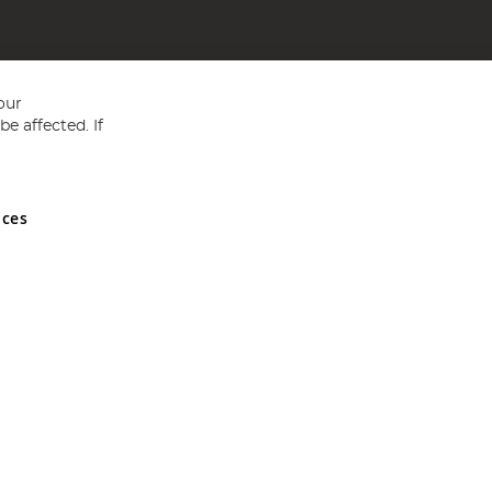
our
e affected. If
nces
ed in England and Wales No 05151321. VAT No GB 152140945