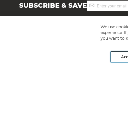
Sign
SUBSCRIBE & SAVE
Up
for
Our
Newsletter:
We use cookie
experience. I
you want to k
Acc
Angling Direct plc, 2D Wendover Road, Rackheath Industr