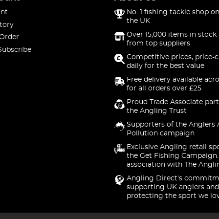
nt
No. 1 fishing tackle shop on
the UK
tory
Over 15,000 items in stock 
 Order
from top suppliers
Subscribe
Competitive prices, price-
daily for the best value
Free delivery available acr
for all orders over £25
Proud Trade Associate part
the Angling Trust
Supporters of the Anglers 
Pollution campaign
Exclusive Angling retail sp
the Get Fishing Campaign.
association with The Angli
Angling Direct's commitm
supporting UK anglers and
protecting the sport we lo