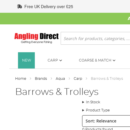
Skip
Free UK Delivery over £25
to
Content
Search
NEW
CARP
COARSE & MATCH
Home
Brands
Aqua
Carp
Barrows & Trolleys
Barrows & Trolleys
In Stock
Product Type
Sort:
0 Products found