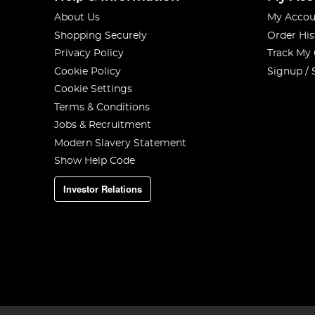
About Us
My Accou
Shopping Securely
Order His
Privacy Policy
Track My
Cookie Policy
Signup / 
Cookie Settings
Terms & Conditions
Jobs & Recruitment
Modern Slavery Statement
Show Help Code
Investor Relations