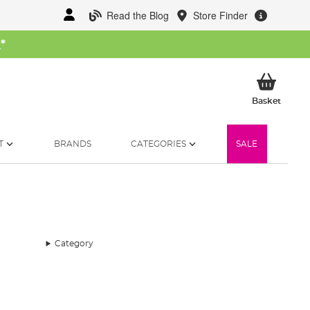
Read the Blog
Store Finder
W
*
My Ba
Basket
T
BRANDS
CATEGORIES
SALE
Category