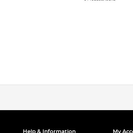
Help & Information
My Acc