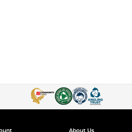
ount
About Us