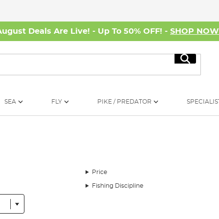
August Deals Are Live! - Up To 50% OFF! -
SHOP NO
Search
SEA
FLY
PIKE / PREDATOR
SPECIALIS
Price
Fishing Discipline