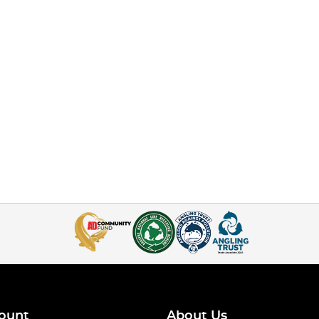
ount
About Us