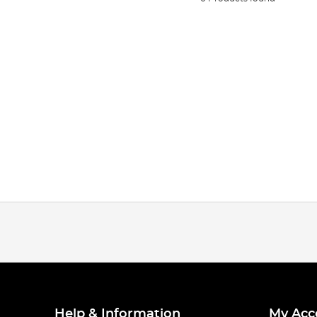
Help & Information
My Acc