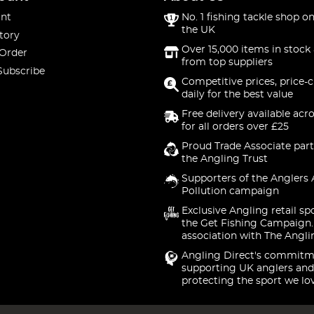
nt
No. 1 fishing tackle shop on
the UK
tory
Over 15,000 items in stock 
 Order
from top suppliers
Subscribe
Competitive prices, price-
daily for the best value
Free delivery available acr
for all orders over £25
Proud Trade Associate part
the Angling Trust
Supporters of the Anglers 
Pollution campaign
Exclusive Angling retail sp
the Get Fishing Campaign.
association with The Angli
Angling Direct's commitm
supporting UK anglers and
protecting the sport we lo