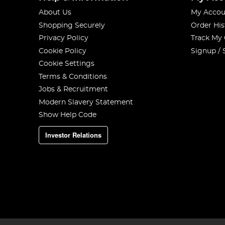
About Us
My Accou
Shopping Securely
Order His
Privacy Policy
Track My
Cookie Policy
Signup / 
Cookie Settings
Terms & Conditions
Jobs & Recruitment
Modern Slavery Statement
Show Help Code
Investor Relations