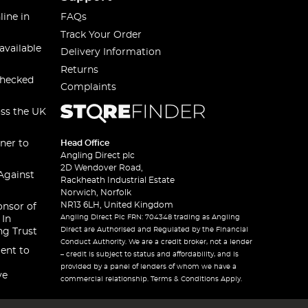
line in
FAQs
Track Your Order
available
Delivery Information
Returns
checked
Complaints
oss the UK
ner to
Head Office
Angling Direct plc
2D Wendover Road,
Against
Rackheath Industrial Estate
Norwich, Norfolk
NR13 6LH, United Kingdom
onsor of
Angling Direct Plc FRN: 704348 trading as Angling
 In
Direct are Authorised and Regulated by the Financial
ng Trust
Conduct Authority. We are a credit broker, not a lender
ent to
– credit is subject to status and affordability, and is
provided by a panel of lenders of whom we have a
ve
commercial relationship. Terms & Conditions Apply.