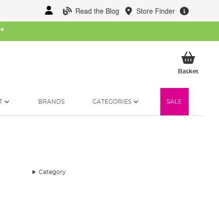
Read the Blog
Store Finder
W
*
My Ba
Basket
T
BRANDS
CATEGORIES
SALE
Category