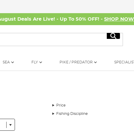
August Deals Are Live! - Up To 50% OFF! -
SHOP NO
Search
SEA
FLY
PIKE / PREDATOR
SPECIALIS
Price
Fishing Discipline