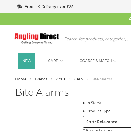
Skip
Free UK Delivery over £25
to
Content
Search
NEW
CARP
COARSE & MATCH
Home
Brands
Aqua
Carp
Bite Alarms
Bite Alarms
In Stock
Product Type
Sort:
0 Products found