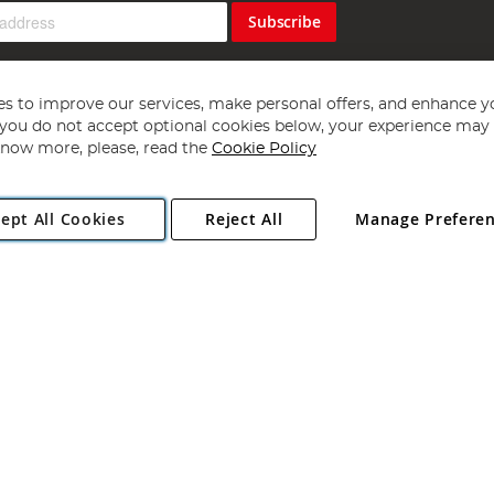
Subscribe
s to improve our services, make personal offers, and enhance y
f you do not accept optional cookies below, your experience may b
now more, please, read the
Cookie Policy
Copyright 1997 - 2026
Angling Direct Plc
. All rights reserved.
ept All Cookies
Reject All
Manage Prefere
ial Estate, Norwich, Norfolk, NR13 6LH, United Kingdom. Company register
Exclusions apply. Errors and omissions excepted