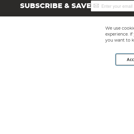
Sign
SUBSCRIBE & SAVE
Up
for
Our
Newsletter:
We use cookie
experience. I
you want to k
Acc
Angling Direct plc, 2D Wendover Road, Rackheath Industr