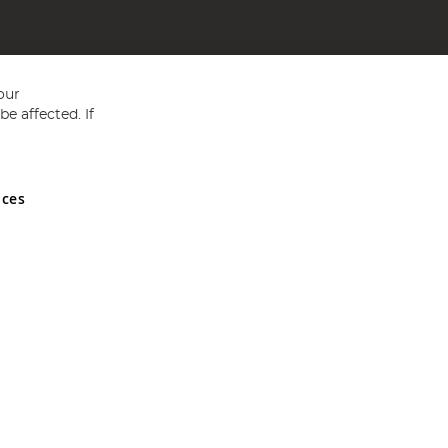
our
e affected. If
nces
ed in England and Wales No 05151321. VAT No GB 152140945