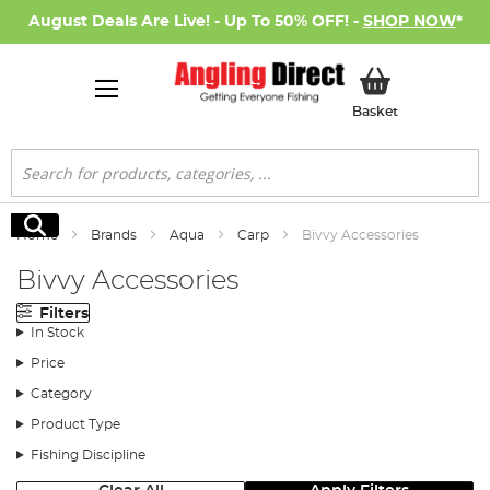
August Deals Are Live! - Up To 50% OFF! -
SHOP NOW
*
My Basket
Basket
Search
Search
Home
Brands
Aqua
Carp
Bivvy Accessories
Bivvy Accessories
Filters
In Stock
Price
Category
Product Type
Fishing Discipline