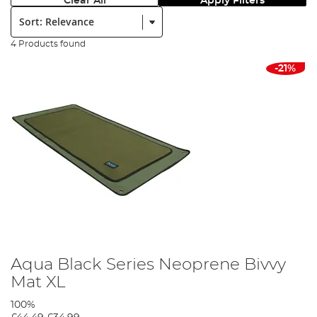
Clear All
Apply Filters
Sort:
4 Products found
-21%
Aqua Black Series Neoprene Bivvy
Mat XL
100%