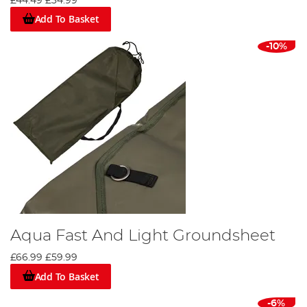
£44.49
£34.99
Add To Basket
-10%
Aqua Fast And Light Groundsheet
£66.99
£59.99
Add To Basket
-6%