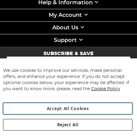
Help & Information
My Account
About Us
Support
SUBSCRIBE & SAVE
Sign
Up
for
We use cookies to improve our services, make personal
Subscribe
Our
offers, and enhance your experience. If you do not accept
Newsletter:
optional cookies below, your experience may be affected. If
you want to know more, please, read the
Cookie Policy
Accept All Cookies
Reject All
Copyright 1997 - 2026
Angling Direct Plc
. All rights reserved.
Angling Direct plc, 2D Wendover Road, Rackheath Industrial