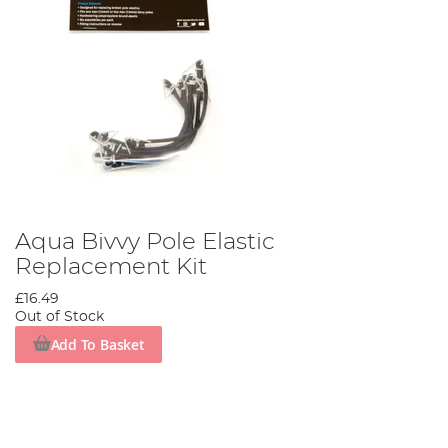
Aqua Bivvy Pole Elastic
Replacement Kit
£16.49
Out of Stock
Add To Basket