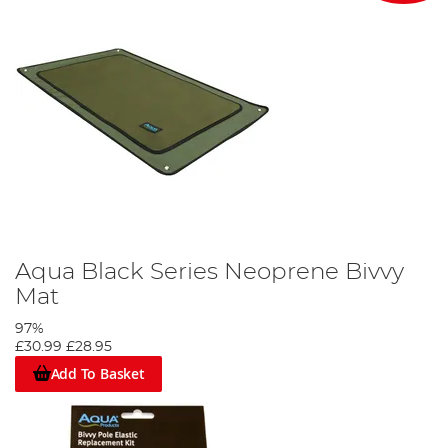
Aqua Black Series Neoprene Bivvy
Mat
97%
£30.99
£28.95
Add To Basket