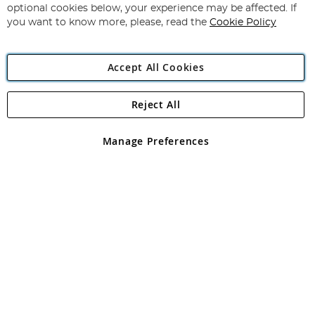
Newsletter:
optional cookies below, your experience may be affected. If
you want to know more, please, read the
Cookie Policy
Accept All Cookies
Reject All
Copyright 1997 - 2026
Angling Direct Plc
. All rights reserved.
Angling Direct plc, 2D Wendover Road, Rackheath Industrial
Estate, Norwich, Norfolk, NR13 6LH, United Kingdom. Company
Manage Preferences
registered in England and Wales No 05151321. VAT No GB 152140945
Exclusions apply. Errors and omissions excepted