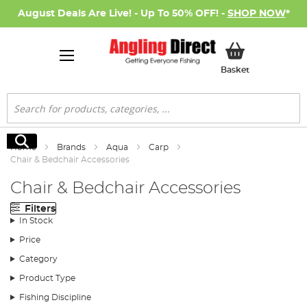
August Deals Are Live! - Up To 50% OFF! -
SHOP NOW
*
My Basket
Basket
Search
Search
Home
Brands
Aqua
Carp
Chair & Bedchair Accessories
Chair & Bedchair Accessories
Filters
In Stock
Price
Category
Product Type
Fishing Discipline