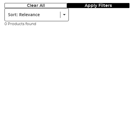
Clear All
Apply Filters
Sort:
0 Products found