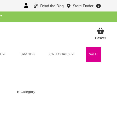
Read the Blog
Store Finder
W
*
My Ba
Basket
T
BRANDS
CATEGORIES
SALE
Category