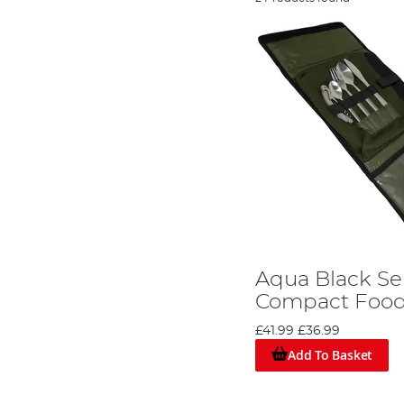
Aqua Black Ser
Compact Food
£41.99
£36.99
Add To Basket