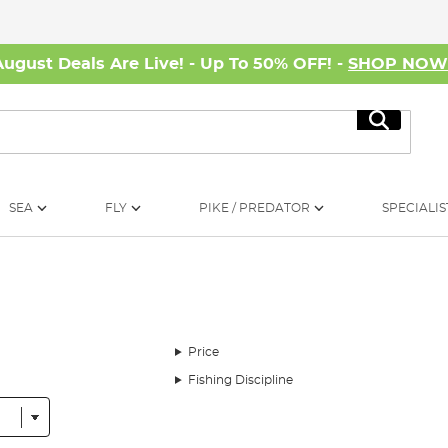
August Deals Are Live! - Up To 50% OFF! -
SHOP NO
Search
SEA
FLY
PIKE / PREDATOR
SPECIALIS
Price
Fishing Discipline