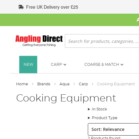
Skip
Free UK Delivery over £25
to
Content
Search
NEW
CARP
COARSE & MATCH
Home
Brands
Aqua
Carp
Cooking Equipment
Cooking Equipment
In Stock
Product Type
Sort:
2 Products found