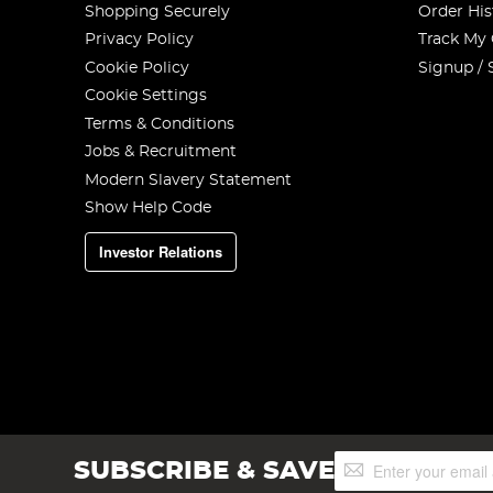
Shopping Securely
Order His
Privacy Policy
Track My
Cookie Policy
Signup / 
Cookie Settings
Terms & Conditions
Jobs & Recruitment
Modern Slavery Statement
Show Help Code
Investor Relations
Sign
SUBSCRIBE & SAVE
Up