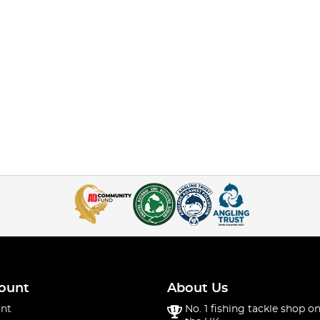
ount
About Us
nt
No. 1 fishing tackle shop on