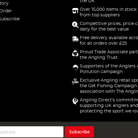
the UK
tory
Over 15,000 items in stock 
 Order
from top suppliers
Subscribe
Competitive prices, price-
daily for the best value
Free delivery available acr
for all orders over £25
Proud Trade Associate part
the Angling Trust
Supporters of the Anglers 
Pollution campaign
Exclusive Angling retail sp
the Get Fishing Campaign.
association with The Angli
Angling Direct's commitm
supporting UK anglers and
protecting the sport we lo
Subscribe