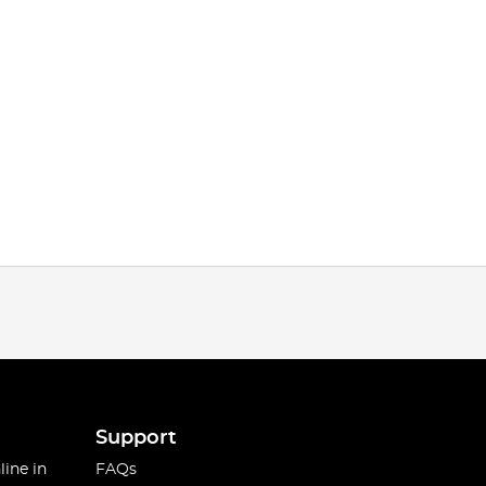
Support
line in
FAQs