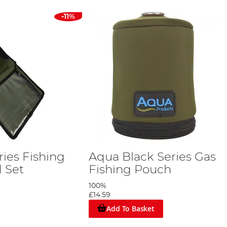
-11%
ies Fishing
Aqua Black Series Gas
 Set
Fishing Pouch
100%
£14.59
Add To Basket