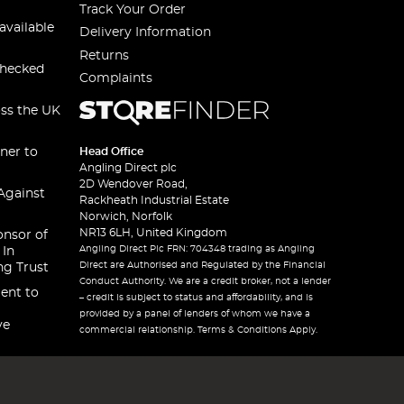
Track Your Order
available
Delivery Information
Returns
checked
Complaints
oss the UK
ner to
Head Office
Angling Direct plc
2D Wendover Road,
Against
Rackheath Industrial Estate
Norwich, Norfolk
NR13 6LH, United Kingdom
onsor of
Angling Direct Plc FRN: 704348 trading as Angling
 In
Direct are Authorised and Regulated by the Financial
ng Trust
Conduct Authority. We are a credit broker, not a lender
ent to
– credit is subject to status and affordability, and is
provided by a panel of lenders of whom we have a
ve
commercial relationship. Terms & Conditions Apply.