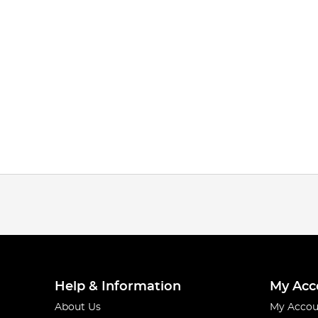
Help & Information
My Acc
About Us
My Accou