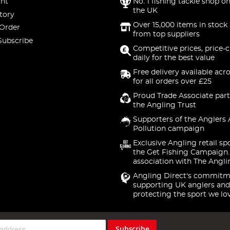
nt
No. 1 fishing tackle shop on
the UK
tory
Over 15,000 items in stock 
 Order
from top suppliers
Subscribe
Competitive prices, price-
daily for the best value
Free delivery available acr
for all orders over £25
Proud Trade Associate part
the Angling Trust
Supporters of the Anglers 
Pollution campaign
Exclusive Angling retail sp
the Get Fishing Campaign.
association with The Angli
Angling Direct's commitm
supporting UK anglers and
protecting the sport we lo
Subscribe