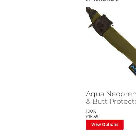
Aqua Neoprene
& Butt Protect
100%
£15.59
View Options