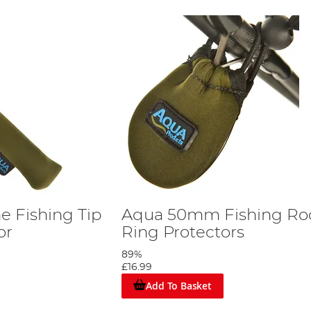
 Fishing Tip
Aqua 50mm Fishing Ro
or
Ring Protectors
89%
£16.99
Add To Basket