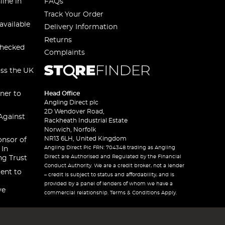
line in
FAQs
Track Your Order
available
Delivery Information
Returns
checked
Complaints
oss the UK
ner to
Head Office
Angling Direct plc
2D Wendover Road,
Against
Rackheath Industrial Estate
Norwich, Norfolk
NR13 6LH, United Kingdom
onsor of
Angling Direct Plc FRN: 704348 trading as Angling
 In
Direct are Authorised and Regulated by the Financial
ng Trust
Conduct Authority. We are a credit broker, not a lender
ent to
– credit is subject to status and affordability, and is
provided by a panel of lenders of whom we have a
ve
commercial relationship. Terms & Conditions Apply.