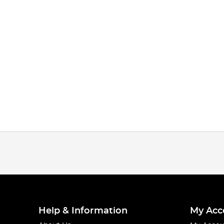
Help & Information
My Acc