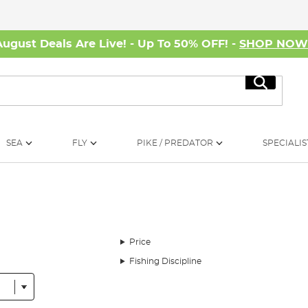
August Deals Are Live! - Up To 50% OFF! -
SHOP NO
Search
SEA
FLY
PIKE / PREDATOR
SPECIALIS
Price
Fishing Discipline