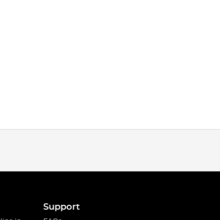
Support