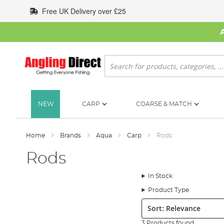
Skip
Free UK Delivery over £25
to
Content
Search
NEW
CARP
COARSE & MATCH
Home
Brands
Aqua
Carp
Rods
Rods
In Stock
Product Type
Sort:
3 Products found