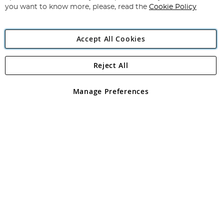
you want to know more, please, read the
Cookie Policy
Accept All Cookies
Reject All
Copyright 1997 - 2026
Angling Direct Plc
. All rights reserved.
Angling Direct plc, 2D Wendover Road, Rackheath Industrial
Estate, Norwich, Norfolk, NR13 6LH, United Kingdom. Company
Manage Preferences
registered in England and Wales No 05151321. VAT No GB 152140945
Exclusions apply. Errors and omissions excepted