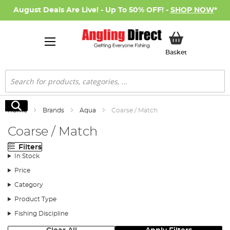
August Deals Are Live! - Up To 50% OFF! -
SHOP NOW
*
My Basket
Basket
Search
Search
Home
Brands
Aqua
Coarse / Match
Coarse / Match
Filters
In Stock
Price
Category
Product Type
Fishing Discipline