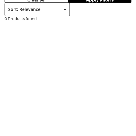
Clear All
Apply Filters
Sort:
0 Products found