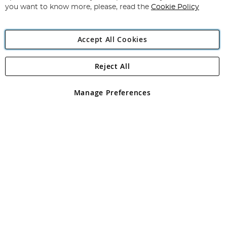
you want to know more, please, read the
Cookie Policy
Accept All Cookies
Reject All
Copyright 1997 - 2026
Angling Direct Plc
. All rights reserved.
Angling Direct plc, 2D Wendover Road, Rackheath Industrial
Estate, Norwich, Norfolk, NR13 6LH, United Kingdom. Company
Manage Preferences
registered in England and Wales No 05151321. VAT No GB 152140945
Exclusions apply. Errors and omissions excepted