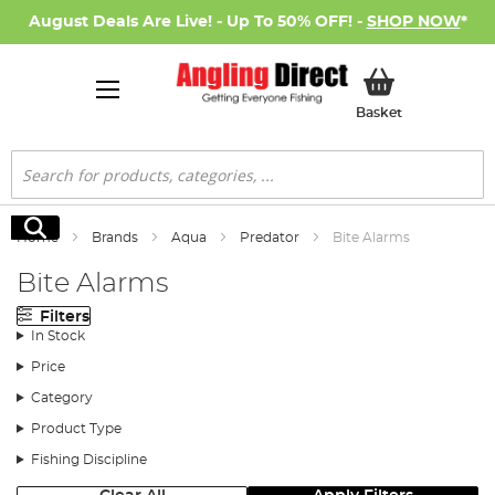
August Deals Are Live! - Up To 50% OFF! -
SHOP NOW
*
My Basket
Basket
Search
Search
Home
Brands
Aqua
Predator
Bite Alarms
Bite Alarms
Filters
In Stock
Price
Category
Product Type
Fishing Discipline