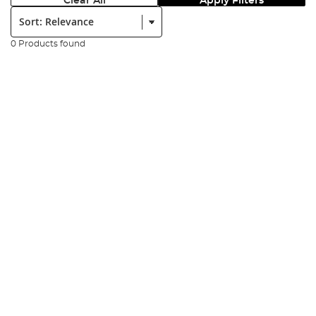
Clear All
Apply Filters
Sort:
0 Products found