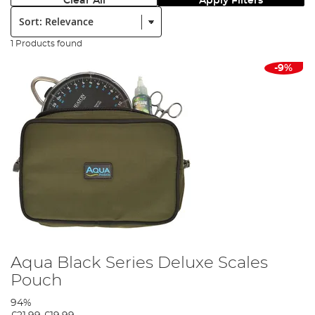
Clear All
Apply Filters
Sort:
1 Products found
-9%
Aqua Black Series Deluxe Scales
Pouch
94%