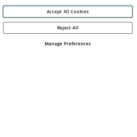
Accept All Cookies
Reject All
Copyright 1997 - 2026
Angling Direct Plc
. All rights reserved.
Angling Direct plc, 2D Wendover Road, Rackheath Industrial
Estate, Norwich, Norfolk, NR13 6LH, United Kingdom. Company
Manage Preferences
registered in England and Wales No 05151321. VAT No GB 152140945
Exclusions apply. Errors and omissions excepted