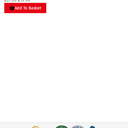
£21.99
£19.99
Add To Basket