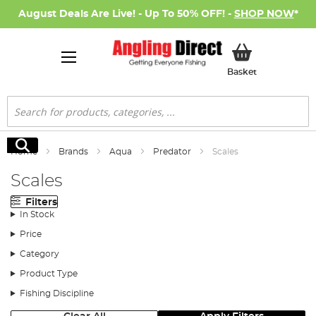
August Deals Are Live! - Up To 50% OFF! -
SHOP NOW
*
My Basket
Basket
Search
Search
Home
Brands
Aqua
Predator
Scales
Scales
Filters
In Stock
Price
Category
Product Type
Fishing Discipline