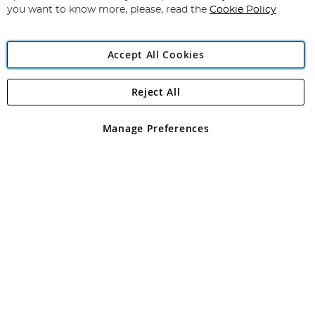
you want to know more, please, read the
Cookie Policy
Accept All Cookies
Reject All
Copyright 1997 - 2026
Angling Direct Plc
. All rights reserved.
Angling Direct plc, 2D Wendover Road, Rackheath Industrial
Estate, Norwich, Norfolk, NR13 6LH, United Kingdom. Company
Manage Preferences
registered in England and Wales No 05151321. VAT No GB 152140945
Exclusions apply. Errors and omissions excepted