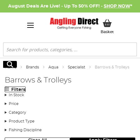
August Deals Are Live! - Up To 50% OFF! -
SHOP NOW
*
My Basket
Basket
Search
Search
Home
Brands
Aqua
Specialist
Barrows & Trolleys
Barrows & Trolleys
Filters
In Stock
Price
Category
Product Type
Fishing Discipline