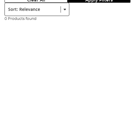
Clear All
Apply Filters
Sort:
0 Products found