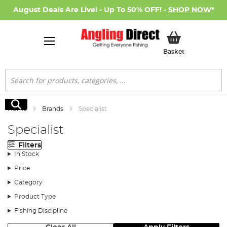
August Deals Are Live! - Up To 50% OFF! -
SHOP NOW
*
My Basket
Basket
Search
Search
Home
Brands
Specialist
Specialist
Filters
In Stock
Price
Category
Product Type
Fishing Discipline