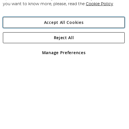
you want to know more, please, read the
Cookie Policy
Accept All Cookies
Reject All
Copyright 1997 - 2026
Angling Direct Plc
. All rights reserved.
Angling Direct plc, 2D Wendover Road, Rackheath Industrial
Estate, Norwich, Norfolk, NR13 6LH, United Kingdom. Company
Manage Preferences
registered in England and Wales No 05151321. VAT No GB 152140945
Exclusions apply. Errors and omissions excepted