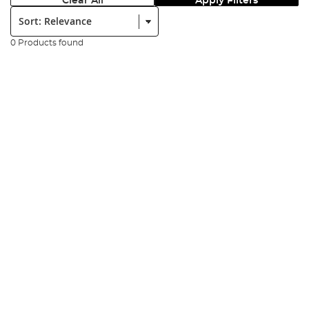
Clear All
Apply Filters
Sort:
0 Products found