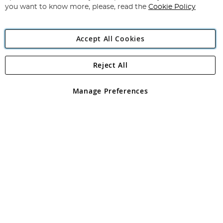
you want to know more, please, read the
Cookie Policy
Accept All Cookies
Reject All
Copyright 1997 - 2026
Angling Direct Plc
. All rights reserved.
Angling Direct plc, 2D Wendover Road, Rackheath Industrial
Estate, Norwich, Norfolk, NR13 6LH, United Kingdom. Company
Manage Preferences
registered in England and Wales No 05151321. VAT No GB 152140945
Exclusions apply. Errors and omissions excepted