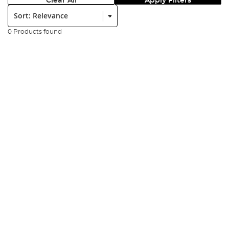
Clear All
Apply Filters
Sort:
0 Products found