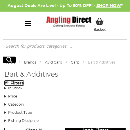
August Deals Are Live! - Up To 50% OFF! -
SHOP NOW
*
My Basket
Basket
Search
Search
Home
Brands
Avid Carp
Carp
Bait & Additives
Bait & Additives
Filters
In Stock
Price
Category
Product Type
Fishing Discipline