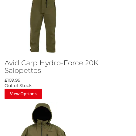
Avid Carp Hydro-Force 20K
Salopettes
£109.99
Out of Stock
View Options