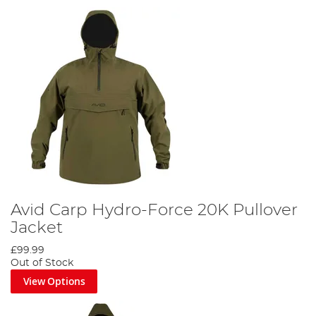
Avid Carp Hydro-Force 20K Pullover
Jacket
£99.99
Out of Stock
View Options