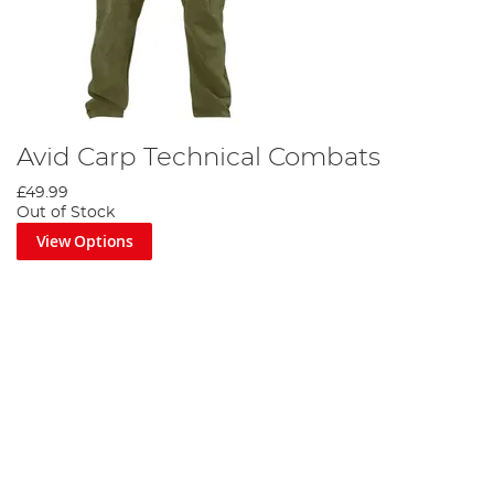
Avid Carp Technical Combats
£49.99
Out of Stock
View Options