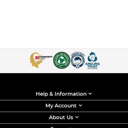
Help & Information
My Account
About Us