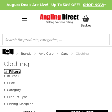
August Deals Are Live! - Up To 50% OFF! -
SHOP NOW
*
My Basket
Basket
Search
Search
Home
Brands
Avid Carp
Carp
Clothing
Clothing
Filters
In Stock
Price
Category
Product Type
Fishing Discipline