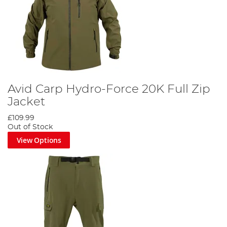
Avid Carp Hydro-Force 20K Full Zip
Jacket
£109.99
Out of Stock
View Options