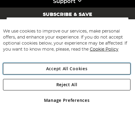
Support
SUBSCRIBE & SAVE
Sign
Up
for
We use cookies to improve our services, make personal
Subscribe
Our
offers, and enhance your experience. If you do not accept
Newsletter:
optional cookies below, your experience may be affected. If
you want to know more, please, read the
Cookie Policy
Accept All Cookies
Reject All
Copyright 1997 - 2026
Angling Direct Plc
. All rights reserved.
Angling Direct plc, 2D Wendover Road, Rackheath Industrial
Estate, Norwich, Norfolk, NR13 6LH, United Kingdom. Company
Manage Preferences
registered in England and Wales No 05151321. VAT No GB 152140945
Exclusions apply. Errors and omissions excepted