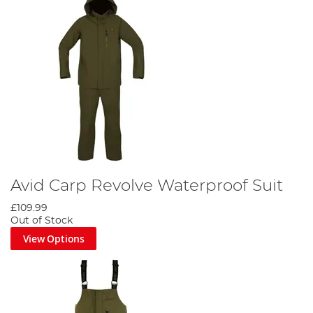
Avid Carp Revolve Waterproof Suit
£109.99
Out of Stock
View Options