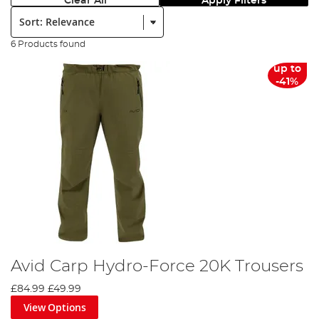
Clear All
Apply Filters
Sort:
6 Products found
up to
-41%
Avid Carp Hydro-Force 20K Trousers
£84.99
£49.99
View Options