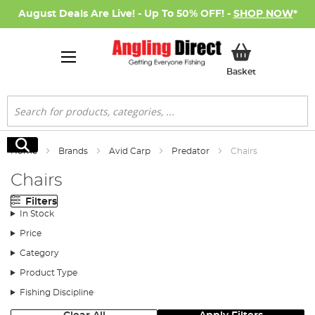
August Deals Are Live! - Up To 50% OFF! -
SHOP NOW
*
My Basket
Basket
Search
Search
Home
Brands
Avid Carp
Predator
Chairs
Chairs
Filters
In Stock
Price
Category
Product Type
Fishing Discipline