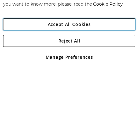
you want to know more, please, read the
Cookie Policy
Accept All Cookies
Reject All
Copyright 1997 - 2026
Angling Direct Plc
. All rights reserved.
Angling Direct plc, 2D Wendover Road, Rackheath Industrial
Estate, Norwich, Norfolk, NR13 6LH, United Kingdom. Company
Manage Preferences
registered in England and Wales No 05151321. VAT No GB 152140945
Exclusions apply. Errors and omissions excepted