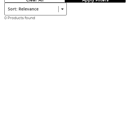
Clear All
Apply Filters
Sort:
0 Products found