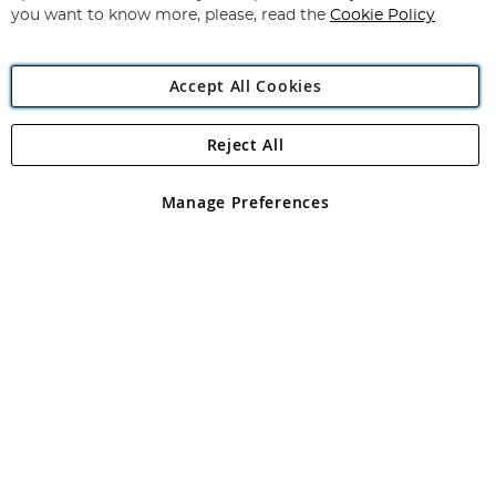
you want to know more, please, read the
Cookie Policy
Accept All Cookies
Reject All
Copyright 1997 - 2026
Angling Direct Plc
. All rights reserved.
Angling Direct plc, 2D Wendover Road, Rackheath Industrial
Estate, Norwich, Norfolk, NR13 6LH, United Kingdom. Company
Manage Preferences
registered in England and Wales No 05151321. VAT No GB 152140945
Exclusions apply. Errors and omissions excepted