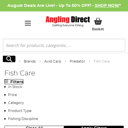
August Deals Are Live! - Up To 50% OFF! -
SHOP NOW
*
My Basket
Basket
Search
Search
Home
Brands
Avid Carp
Predator
Fish Care
Fish Care
Filters
In Stock
Price
Category
Product Type
Fishing Discipline