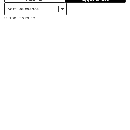
Clear All
Apply Filters
Sort:
0 Products found