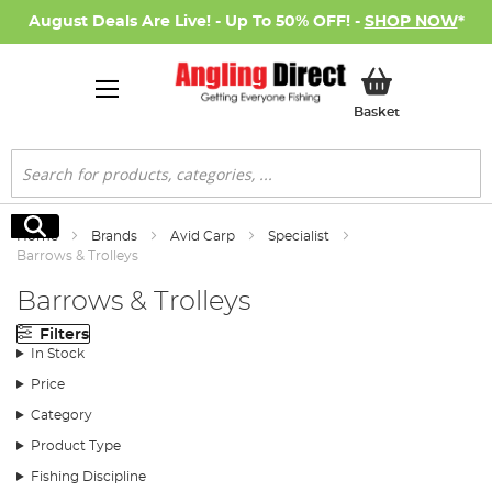
August Deals Are Live! - Up To 50% OFF! -
SHOP NOW
*
My Basket
Basket
Search
Search
Home
Brands
Avid Carp
Specialist
Barrows & Trolleys
Barrows & Trolleys
Filters
In Stock
Price
Category
Product Type
Fishing Discipline