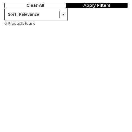
Clear All
Apply Filters
Sort:
0 Products found