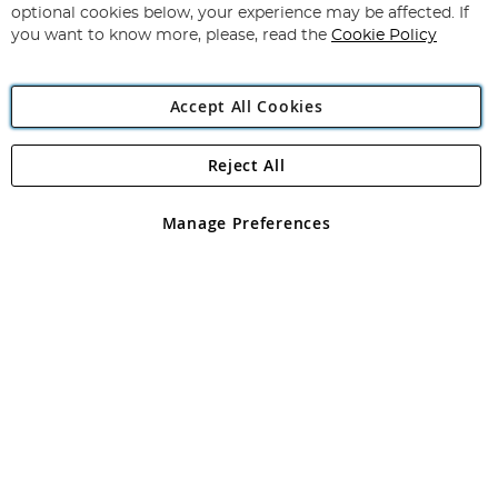
Newsletter:
optional cookies below, your experience may be affected. If
you want to know more, please, read the
Cookie Policy
Accept All Cookies
Reject All
Copyright 1997 - 2026
Angling Direct Plc
. All rights reserved.
Angling Direct plc, 2D Wendover Road, Rackheath Industrial
Estate, Norwich, Norfolk, NR13 6LH, United Kingdom. Company
Manage Preferences
registered in England and Wales No 05151321. VAT No GB 152140945
Exclusions apply. Errors and omissions excepted