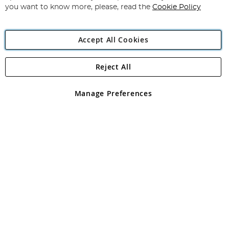
you want to know more, please, read the
Cookie Policy
Accept All Cookies
Reject All
Copyright 1997 - 2026
Angling Direct Plc
. All rights reserved.
Angling Direct plc, 2D Wendover Road, Rackheath Industrial
Estate, Norwich, Norfolk, NR13 6LH, United Kingdom. Company
Manage Preferences
registered in England and Wales No 05151321. VAT No GB 152140945
Exclusions apply. Errors and omissions excepted