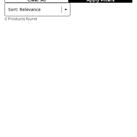
Clear All
Apply Filters
Sort:
0 Products found