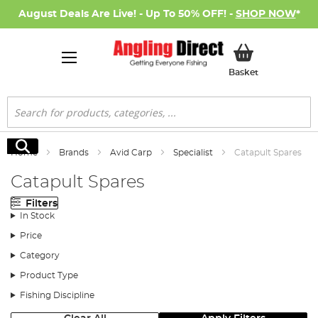
August Deals Are Live! - Up To 50% OFF! -
SHOP NOW
*
My Basket
Basket
Search
Search
Home
Brands
Avid Carp
Specialist
Catapult Spares
Catapult Spares
Filters
In Stock
Price
Category
Product Type
Fishing Discipline