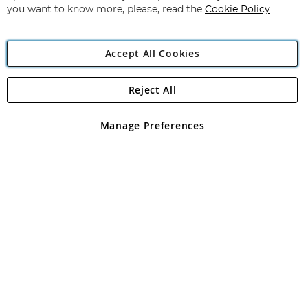
you want to know more, please, read the
Cookie Policy
Accept All Cookies
Reject All
Copyright 1997 - 2026
Angling Direct Plc
. All rights reserved.
Angling Direct plc, 2D Wendover Road, Rackheath Industrial
Estate, Norwich, Norfolk, NR13 6LH, United Kingdom. Company
Manage Preferences
registered in England and Wales No 05151321. VAT No GB 152140945
Exclusions apply. Errors and omissions excepted