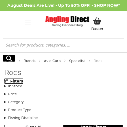
August Deals Are Live! - Up To 50% OFF! -
SHOP NOW
*
My Basket
Basket
Search
Search
Home
Brands
Avid Carp
Specialist
Rods
Rods
Filters
In Stock
Price
Category
Product Type
Fishing Discipline