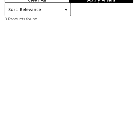
Clear All
Apply Filters
Sort:
0 Products found