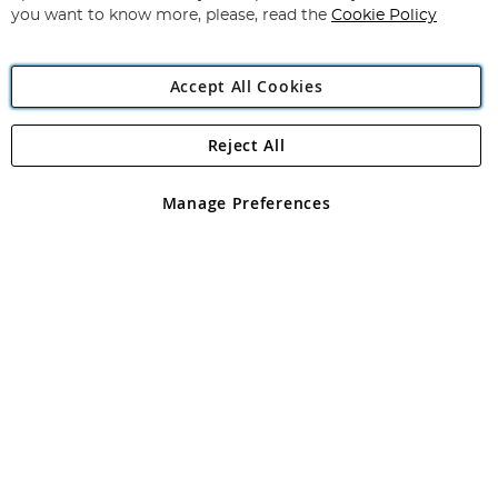
you want to know more, please, read the
Cookie Policy
Accept All Cookies
Reject All
Copyright 1997 - 2026
Angling Direct Plc
. All rights reserved.
Angling Direct plc, 2D Wendover Road, Rackheath Industrial
Estate, Norwich, Norfolk, NR13 6LH, United Kingdom. Company
Manage Preferences
registered in England and Wales No 05151321. VAT No GB 152140945
Exclusions apply. Errors and omissions excepted