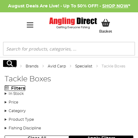
August Deals Are Live! - Up To 50% OFF! -
SHOP NOW
*
My Basket
Basket
Search
Search
Home
Brands
Avid Carp
Specialist
Tackle Boxes
Tackle Boxes
Filters
In Stock
Price
Category
Product Type
Fishing Discipline