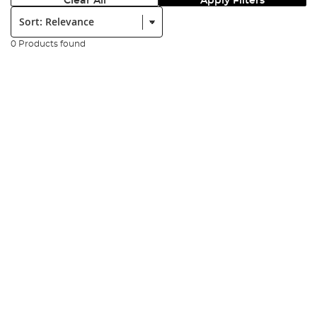
Clear All
Apply Filters
Sort:
0 Products found