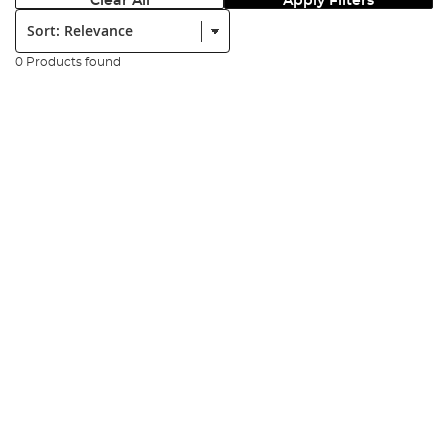
Clear All
Apply Filters
Sort:
0 Products found