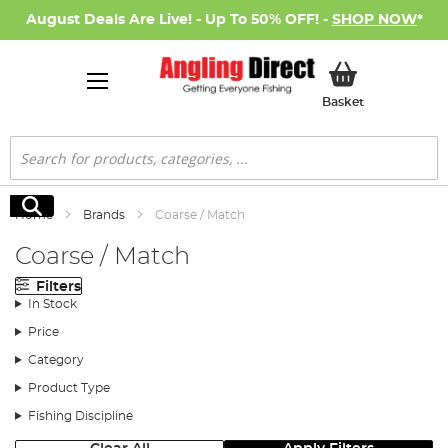
August Deals Are Live! - Up To 50% OFF! -
SHOP NOW
*
My Basket
Basket
Search
Search
Home
Brands
Coarse / Match
Coarse / Match
Filters
In Stock
Price
Category
Product Type
Fishing Discipline