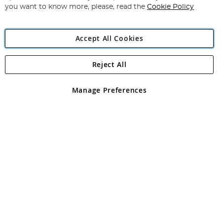
you want to know more, please, read the
Cookie Policy
Accept All Cookies
Reject All
Copyright 1997 - 2026
Angling Direct Plc
. All rights reserved.
Angling Direct plc, 2D Wendover Road, Rackheath Industrial
Estate, Norwich, Norfolk, NR13 6LH, United Kingdom. Company
Manage Preferences
registered in England and Wales No 05151321. VAT No GB 152140945
Exclusions apply. Errors and omissions excepted