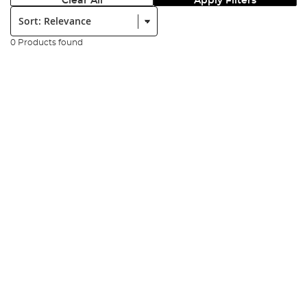
Clear All
Apply Filters
Sort:
0 Products found