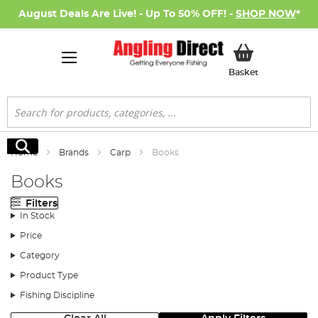
August Deals Are Live! - Up To 50% OFF! -
SHOP NOW
*
My Basket
Basket
Search
Search
Home
Brands
Carp
Books
Books
Filters
In Stock
Price
Category
Product Type
Fishing Discipline