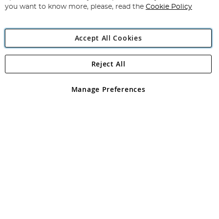
you want to know more, please, read the
Cookie Policy
Accept All Cookies
Reject All
Copyright 1997 - 2026
Angling Direct Plc
. All rights reserved.
Angling Direct plc, 2D Wendover Road, Rackheath Industrial
Estate, Norwich, Norfolk, NR13 6LH, United Kingdom. Company
Manage Preferences
registered in England and Wales No 05151321. VAT No GB 152140945
Exclusions apply. Errors and omissions excepted