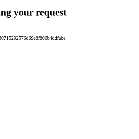
ing your request
880715292576d69e8f806b4ddfabe