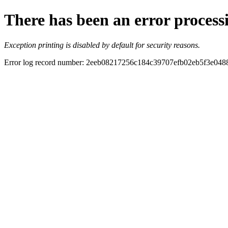
There has been an error process
Exception printing is disabled by default for security reasons.
Error log record number: 2eeb08217256c184c39707efb02eb5f3e04