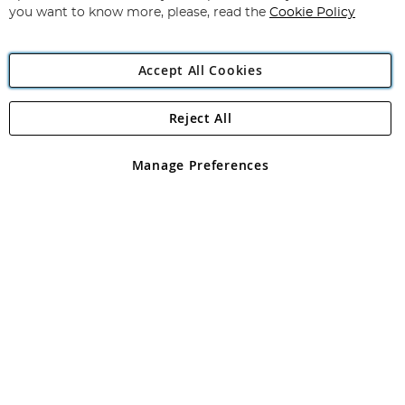
you want to know more, please, read the
Cookie Policy
Accept All Cookies
Reject All
Copyright 1997 - 2026
Angling Direct Plc
. All rights reserved.
Angling Direct plc, 2D Wendover Road, Rackheath Industrial
Estate, Norwich, Norfolk, NR13 6LH, United Kingdom. Company
Manage Preferences
registered in England and Wales No 05151321. VAT No GB 152140945
Exclusions apply. Errors and omissions excepted