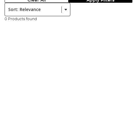
Clear All
Apply Filters
Sort:
0 Products found