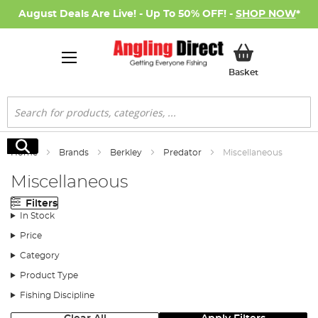
August Deals Are Live! - Up To 50% OFF! -
SHOP NOW
*
My Basket
Basket
Search
Search
Home
Brands
Berkley
Predator
Miscellaneous
Miscellaneous
Filters
In Stock
Price
Category
Product Type
Fishing Discipline