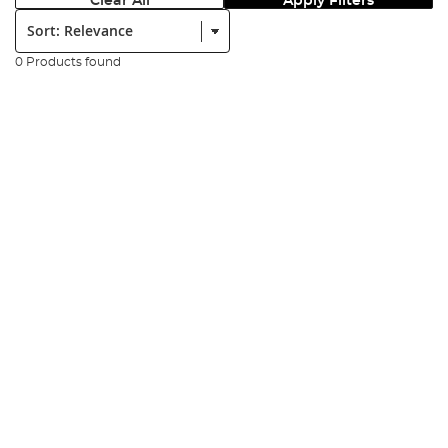
Clear All
Apply Filters
Sort:
0 Products found