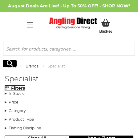
August Deals Are Live! - Up To 50% OFF! -
SHOP NOW
*
My Basket
Basket
Search
Search
Home
Brands
Specialist
Specialist
Filters
In Stock
Price
Category
Product Type
Fishing Discipline