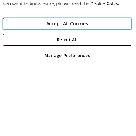
you want to know more, please, read the
Cookie Policy
Accept All Cookies
Reject All
Copyright 1997 - 2026
Angling Direct Plc
. All rights reserved.
Angling Direct plc, 2D Wendover Road, Rackheath Industrial
Estate, Norwich, Norfolk, NR13 6LH, United Kingdom. Company
Manage Preferences
registered in England and Wales No 05151321. VAT No GB 152140945
Exclusions apply. Errors and omissions excepted