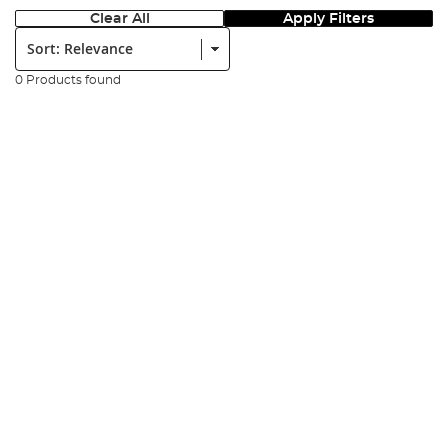
Clear All
Apply Filters
Sort:
0 Products found