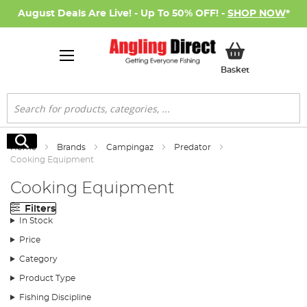
August Deals Are Live! - Up To 50% OFF! -
SHOP NOW
*
My Basket
Basket
Search
Search
Home
Brands
Campingaz
Predator
Cooking Equipment
Cooking Equipment
Filters
In Stock
Price
Category
Product Type
Fishing Discipline