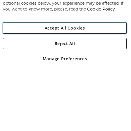
Newsletter:
optional cookies below, your experience may be affected. If
you want to know more, please, read the
Cookie Policy
Accept All Cookies
Reject All
Copyright 1997 - 2026
Angling Direct Plc
. All rights reserved.
Angling Direct plc, 2D Wendover Road, Rackheath Industrial
Estate, Norwich, Norfolk, NR13 6LH, United Kingdom. Company
Manage Preferences
registered in England and Wales No 05151321. VAT No GB 152140945
Exclusions apply. Errors and omissions excepted