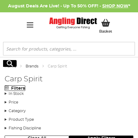
August Deals Are Live! - Up To 50% OFF! -
SHOP NOW
*
My Basket
Basket
Search
Search
Home
Brands
Carp Spirit
Carp Spirit
Filters
In Stock
Price
Category
Product Type
Fishing Discipline