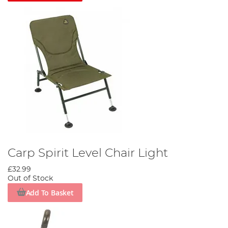
Carp Spirit Level Chair Light
£32.99
Out of Stock
Add To Basket