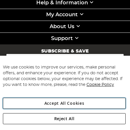
Help & Information
My Account
About Us
Support
SUBSCRIBE & SAVE
Sign
Up
for
We use cookies to improve our services, make personal
Subscribe
Our
offers, and enhance your experience. If you do not accept
Newsletter:
optional cookies below, your experience may be affected. If
you want to know more, please, read the
Cookie Policy
Accept All Cookies
Reject All
Copyright 1997 - 2026
Angling Direct Plc
. All rights reserved.
Angling Direct plc, 2D Wendover Road, Rackheath Industrial