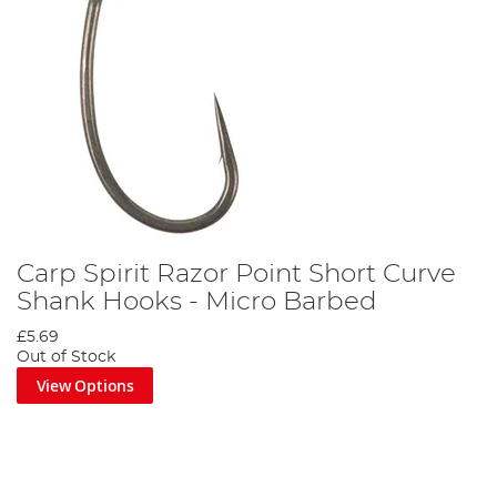
Carp Spirit Razor Point Short Curve
Shank Hooks - Micro Barbed
£5.69
Out of Stock
View Options