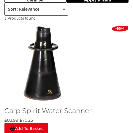
Clear All
Apply Filters
Sort:
3 Products found
-16%
Carp Spirit Water Scanner
£83.99
£70.25
Add To Basket