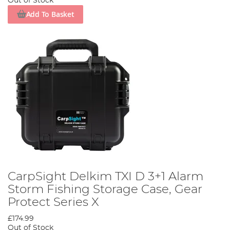
Out of Stock
Add To Basket
CarpSight Delkim TXI D 3+1 Alarm
Storm Fishing Storage Case, Gear
Protect Series X
£174.99
Out of Stock