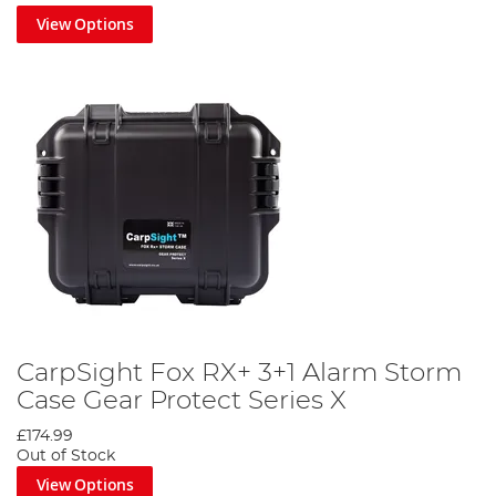
View Options
CarpSight Fox RX+ 3+1 Alarm Storm
Case Gear Protect Series X
£174.99
Out of Stock
View Options