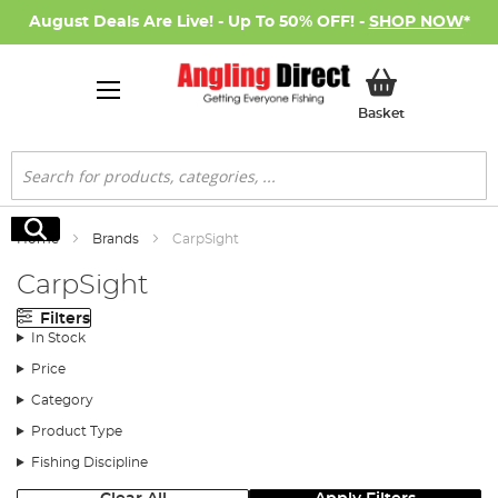
August Deals Are Live! - Up To 50% OFF! -
SHOP NOW
*
My Basket
Basket
Search
Search
Home
Brands
CarpSight
CarpSight
Filters
In Stock
Price
Category
Product Type
Fishing Discipline