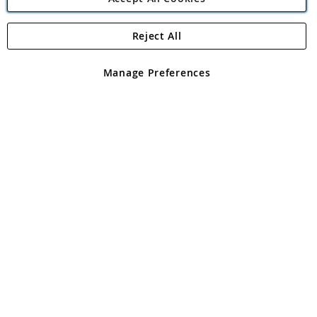
Reject All
Copyright 1997 - 2026
Angling Direct Plc
. All rights reserved.
Angling Direct plc, 2D Wendover Road, Rackheath Industrial
Estate, Norwich, Norfolk, NR13 6LH, United Kingdom. Company
Manage Preferences
registered in England and Wales No 05151321. VAT No GB 152140945
Exclusions apply. Errors and omissions excepted