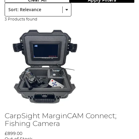
Clear All
Apply Filters
Sort:
3 Products found
CarpSight MarginCAM Connect;
Fishing Camera
£899.00