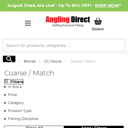
August Deals Are Live! - Up To 50% OFF! -
SHOP NOW
*
My Basket
Basket
Search
Search
Home
Brands
CC Moore
Coarse / Match
Coarse / Match
Filters
In Stock
Price
Category
Product Type
Fishing Discipline