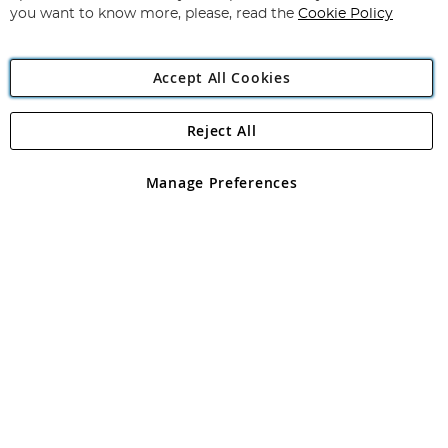
you want to know more, please, read the
Cookie Policy
Accept All Cookies
Reject All
Copyright 1997 - 2026
Angling Direct Plc
. All rights reserved.
Angling Direct plc, 2D Wendover Road, Rackheath Industrial
Estate, Norwich, Norfolk, NR13 6LH, United Kingdom. Company
Manage Preferences
registered in England and Wales No 05151321. VAT No GB 152140945
Exclusions apply. Errors and omissions excepted