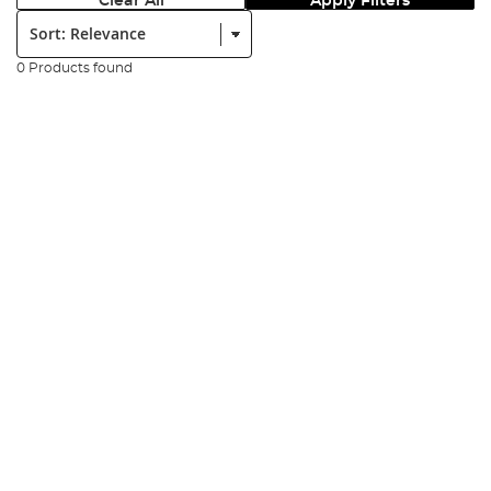
Clear All
Apply Filters
Sort:
0 Products found