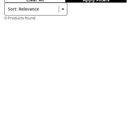
Clear All
Apply Filters
Sort:
0 Products found