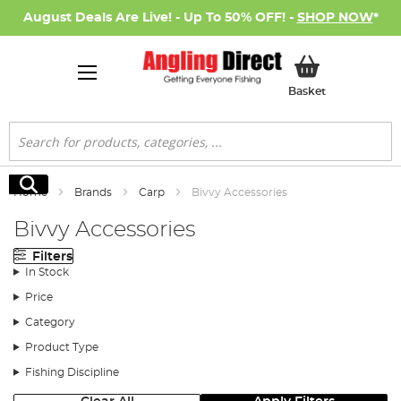
August Deals Are Live! - Up To 50% OFF! -
SHOP NOW
*
My Basket
Basket
Search
Search
Home
Brands
Carp
Bivvy Accessories
Bivvy Accessories
Filters
In Stock
Price
Category
Product Type
Fishing Discipline