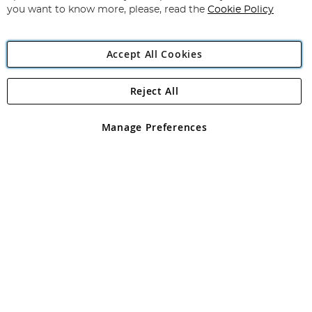
you want to know more, please, read the
Cookie Policy
Accept All Cookies
Reject All
Copyright 1997 - 2026
Angling Direct Plc
. All rights reserved.
Angling Direct plc, 2D Wendover Road, Rackheath Industrial
Estate, Norwich, Norfolk, NR13 6LH, United Kingdom. Company
Manage Preferences
registered in England and Wales No 05151321. VAT No GB 152140945
Exclusions apply. Errors and omissions excepted