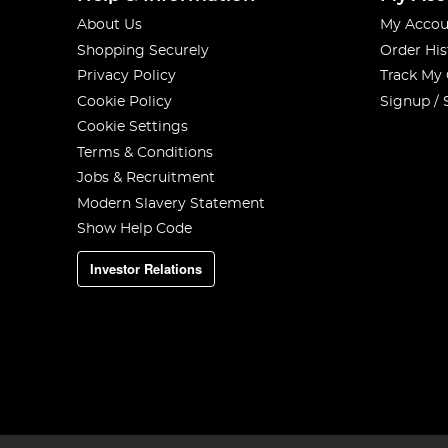
About Us
My Accou
Shopping Securely
Order His
Privacy Policy
Track My
Cookie Policy
Signup / 
Cookie Settings
Terms & Conditions
Jobs & Recruitment
Modern Slavery Statement
Show Help Code
Investor Relations