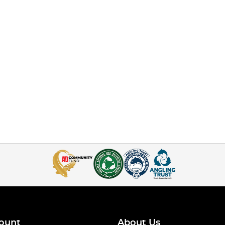
ount
About Us