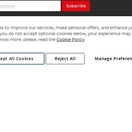
Subscribe
s to improve our services, make personal offers, and enhance y
f you do not accept optional cookies below, your experience may b
now more, please, read the
Cookie Policy
Copyright 1997 - 2026
Angling Direct Plc
. All rights reserved.
ept All Cookies
Reject All
Manage Prefere
ial Estate, Norwich, Norfolk, NR13 6LH, United Kingdom. Company register
Exclusions apply. Errors and omissions excepted