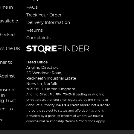
line in
FAQs
Track Your Order
available
Delivery Information
Returns
checked
Complaints
oss the UK
ner to
Head Office
Angling Direct plc
2D Wendover Road,
Against
Rackheath Industrial Estate
Norwich, Norfolk
NR13 6LH, United Kingdom
onsor of
Angling Direct Plc FRN: 704348 trading as Angling
 In
Direct are Authorised and Regulated by the Financial
ng Trust
Conduct Authority. We are a credit broker, not a lender
ent to
– credit is subject to status and affordability, and is
provided by a panel of lenders of whom we have a
ve
commercial relationship. Terms & Conditions Apply.