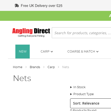
Skip
Free UK Delivery over £25
to
Content
Search
NEW
CARP
COARSE & MATCH
Home
Brands
Carp
Nets
Nets
In Stock
Product Type
Sort:
0 Products found