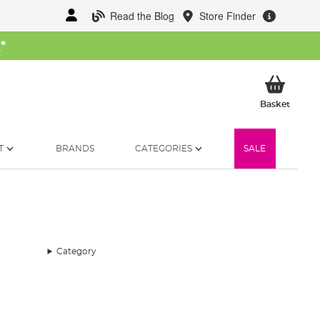
Read the Blog
Store Finder
W
*
My Ba
Basket
T
BRANDS
CATEGORIES
SALE
Category