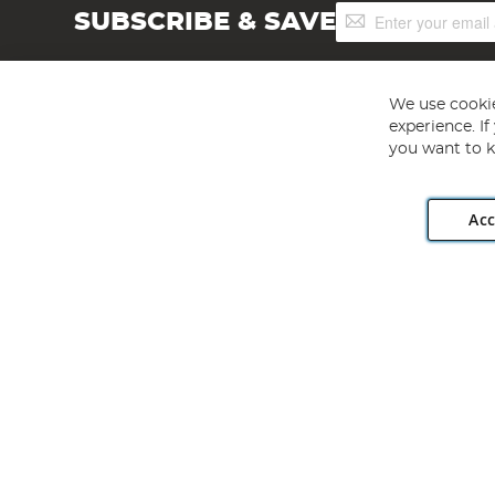
Sign
SUBSCRIBE & SAVE
Up
for
Our
Newsletter:
We use cookie
experience. I
you want to k
Acc
Angling Direct plc, 2D Wendover Road, Rackheath Industr