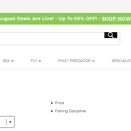
August Deals Are Live! - Up To 50% OFF! -
SHOP NO
Search
SEA
FLY
PIKE / PREDATOR
SPECIALIS
Price
Fishing Discipline