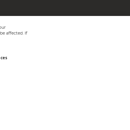
our
e affected. If
nces
ed in England and Wales No 05151321. VAT No GB 152140945