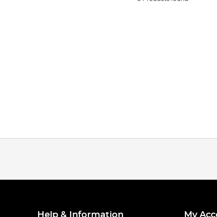
Help & Information
My Acc