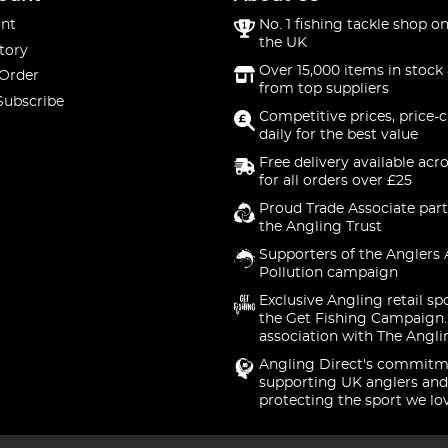
nt
No. 1 fishing tackle shop on
the UK
tory
Over 15,000 items in stock 
 Order
from top suppliers
Subscribe
Competitive prices, price-
daily for the best value
Free delivery available acr
for all orders over £25
Proud Trade Associate part
the Angling Trust
Supporters of the Anglers 
Pollution campaign
Exclusive Angling retail sp
the Get Fishing Campaign.
association with The Angli
Angling Direct's commitm
supporting UK anglers and
protecting the sport we lo