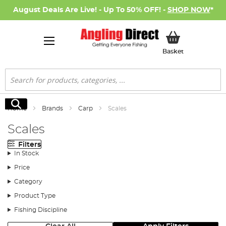
August Deals Are Live! - Up To 50% OFF! -
SHOP NOW
*
My Basket
Basket
Search
Search
Home
Brands
Carp
Scales
Scales
Filters
In Stock
Price
Category
Product Type
Fishing Discipline