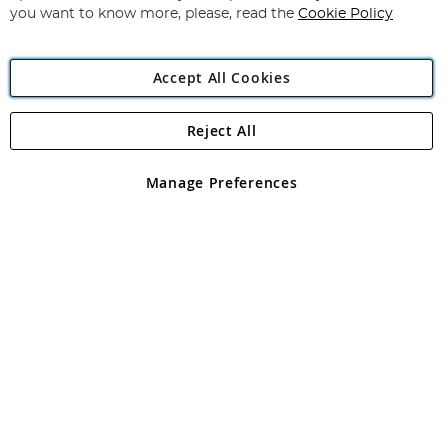
you want to know more, please, read the
Cookie Policy
Accept All Cookies
Reject All
Copyright 1997 - 2026
Angling Direct Plc
. All rights reserved.
Angling Direct plc, 2D Wendover Road, Rackheath Industrial
Estate, Norwich, Norfolk, NR13 6LH, United Kingdom. Company
Manage Preferences
registered in England and Wales No 05151321. VAT No GB 152140945
Exclusions apply. Errors and omissions excepted