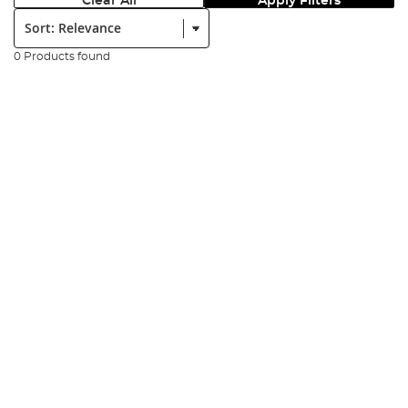
Clear All
Apply Filters
Sort:
0 Products found