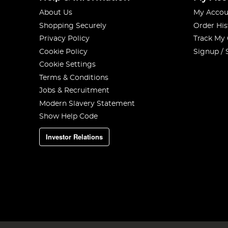
About Us
My Accou
Shopping Securely
Order His
Privacy Policy
Track My
Cookie Policy
Signup / 
Cookie Settings
Terms & Conditions
Jobs & Recruitment
Modern Slavery Statement
Show Help Code
Investor Relations