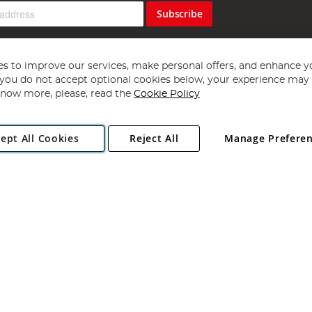
Subscribe
s to improve our services, make personal offers, and enhance y
f you do not accept optional cookies below, your experience may b
now more, please, read the
Cookie Policy
Copyright 1997 - 2026
Angling Direct Plc
. All rights reserved.
ept All Cookies
Reject All
Manage Prefere
ial Estate, Norwich, Norfolk, NR13 6LH, United Kingdom. Company register
Exclusions apply. Errors and omissions excepted