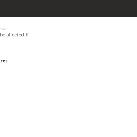
our
e affected. If
nces
ed in England and Wales No 05151321. VAT No GB 152140945