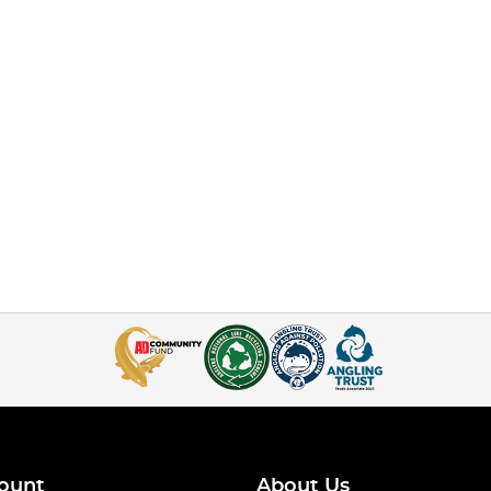
ount
About Us