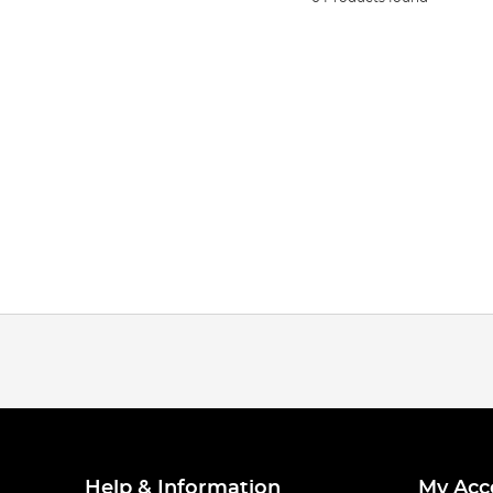
Help & Information
My Acc