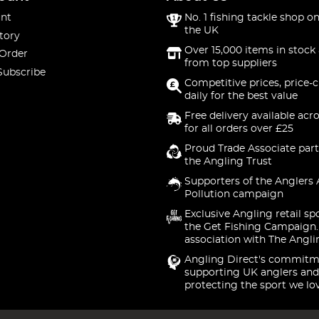
nt
No. 1 fishing tackle shop on
the UK
tory
Over 15,000 items in stock 
 Order
from top suppliers
Subscribe
Competitive prices, price-
daily for the best value
Free delivery available acr
for all orders over £25
Proud Trade Associate part
the Angling Trust
Supporters of the Anglers 
Pollution campaign
Exclusive Angling retail sp
the Get Fishing Campaign.
association with The Angli
Angling Direct's commitm
supporting UK anglers and
protecting the sport we lo