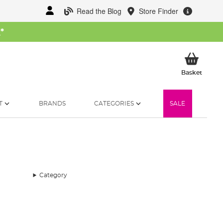
Read the Blog
Store Finder
W
*
My Ba
Basket
T
BRANDS
CATEGORIES
SALE
Category