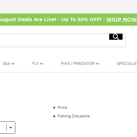
August Deals Are Live! - Up To 50% OFF! -
SHOP NO
Search
SEA
FLY
PIKE / PREDATOR
SPECIALIS
Price
Fishing Discipline