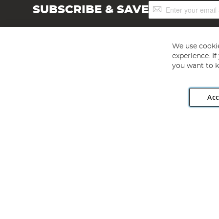
Sign
SUBSCRIBE & SAVE
Up
for
Our
Newsletter:
We use cookie
experience. I
you want to k
Acc
Angling Direct plc, 2D Wendover Road, Rackheath Industr