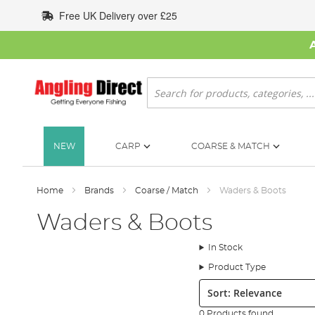
Skip
Free UK Delivery over £25
to
Content
Search
NEW
CARP
COARSE & MATCH
Home
Brands
Coarse / Match
Waders & Boots
Waders & Boots
In Stock
Product Type
Sort:
0 Products found