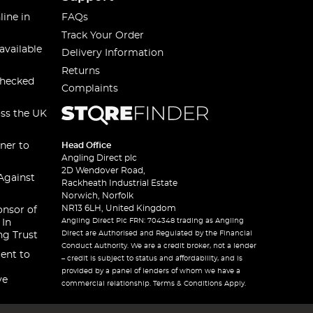
line in
FAQs
Track Your Order
available
Delivery Information
Returns
checked
Complaints
oss the UK
ner to
Head Office
Angling Direct plc
2D Wendover Road,
Against
Rackheath Industrial Estate
Norwich, Norfolk
NR13 6LH, United Kingdom
onsor of
Angling Direct Plc FRN: 704348 trading as Angling
 In
Direct are Authorised and Regulated by the Financial
ng Trust
Conduct Authority. We are a credit broker, not a lender
ent to
– credit is subject to status and affordability, and is
provided by a panel of lenders of whom we have a
ve
commercial relationship. Terms & Conditions Apply.