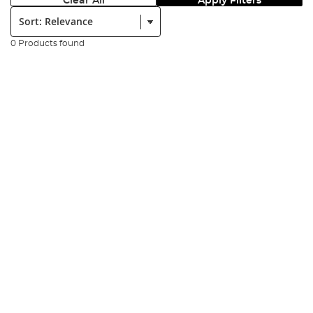
Clear All
Apply Filters
Sort:
0 Products found