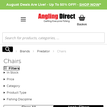
August Deals Are Live! - Up To 50% OFF! -
SHOP NOW
*
My Basket
Basket
Search
Search
Home
Brands
Predator
Chairs
Chairs
Filters
In Stock
Price
Category
Product Type
Fishing Discipline