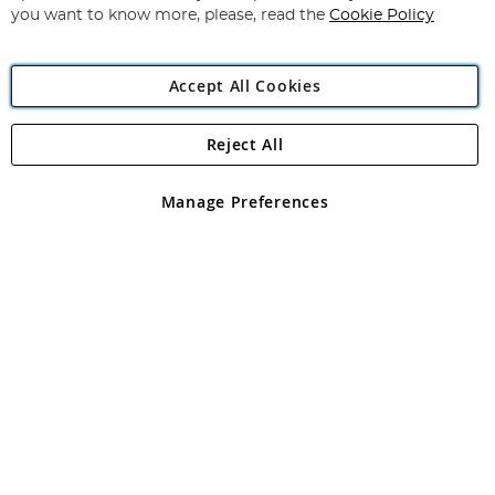
you want to know more, please, read the
Cookie Policy
Accept All Cookies
Reject All
Copyright 1997 - 2026
Angling Direct Plc
. All rights reserved.
Angling Direct plc, 2D Wendover Road, Rackheath Industrial
Estate, Norwich, Norfolk, NR13 6LH, United Kingdom. Company
Manage Preferences
registered in England and Wales No 05151321. VAT No GB 152140945
Exclusions apply. Errors and omissions excepted