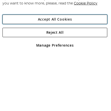
you want to know more, please, read the
Cookie Policy
Accept All Cookies
Reject All
Copyright 1997 - 2026
Angling Direct Plc
. All rights reserved.
Angling Direct plc, 2D Wendover Road, Rackheath Industrial
Estate, Norwich, Norfolk, NR13 6LH, United Kingdom. Company
Manage Preferences
registered in England and Wales No 05151321. VAT No GB 152140945
Exclusions apply. Errors and omissions excepted