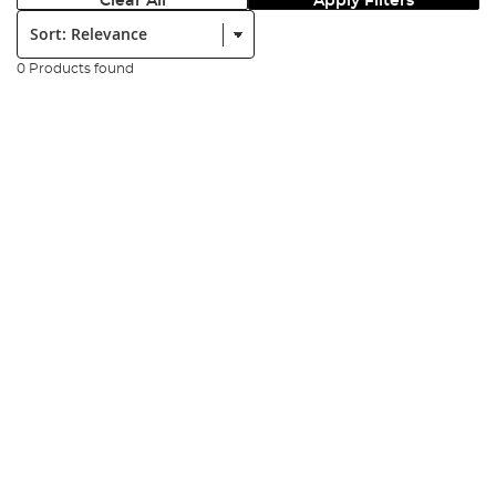
Clear All
Apply Filters
Sort:
0 Products found