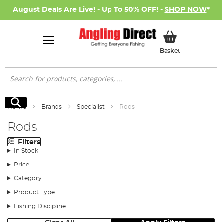
August Deals Are Live! - Up To 50% OFF! -
SHOP NOW
*
My Basket
Basket
Search
Search
Home
Brands
Specialist
Rods
Rods
Filters
In Stock
Price
Category
Product Type
Fishing Discipline