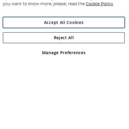
you want to know more, please, read the
Cookie Policy
Accept All Cookies
Reject All
Copyright 1997 - 2026
Angling Direct Plc
. All rights reserved.
Angling Direct plc, 2D Wendover Road, Rackheath Industrial
Estate, Norwich, Norfolk, NR13 6LH, United Kingdom. Company
Manage Preferences
registered in England and Wales No 05151321. VAT No GB 152140945
Exclusions apply. Errors and omissions excepted