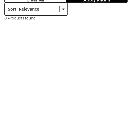
Clear All
Apply Filters
Sort:
0 Products found