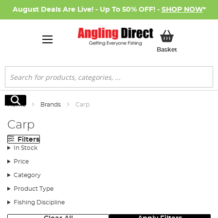
August Deals Are Live! - Up To 50% OFF! -
SHOP NOW
*
My Basket
Basket
Search
Search
Home
Brands
Carp
Carp
Filters
In Stock
Price
Category
Product Type
Fishing Discipline